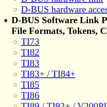
D-BUS hardware acce
D-BUS Software Link Pr
File Formats, Tokens, 
TI73
TI82
TI83
TI83+ / TI84+
TI85
TI86
TI89 / TI92+ / V200PL