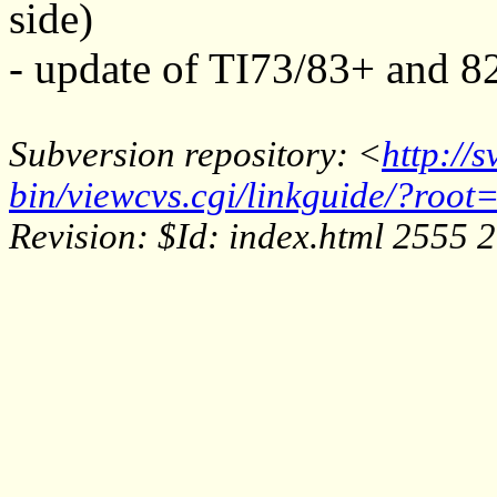
side)
- update of TI73/83+ and 8
Subversion repository: <
http://
bin/viewcvs.cgi/linkguide/?root=
Revision: $Id: index.html 2555