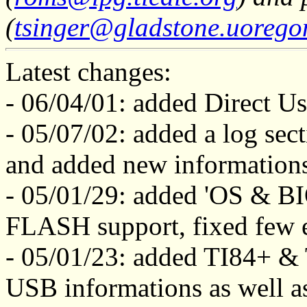
(
tsinger@gladstone.uorego
Latest changes:
- 06/04/01: added Direct Us
- 05/07/02: added a log sect
and added new information
- 05/01/29: added 'OS & BI
FLASH support, fixed few e
- 05/01/23: added TI84+ & 
USB informations as well as