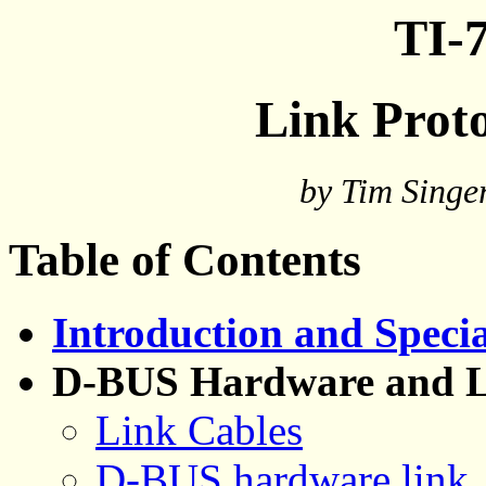
TI-7
Link Proto
by Tim Singe
Table of Contents
Introduction and Speci
D-BUS Hardware and L
Link Cables
D-BUS hardware link