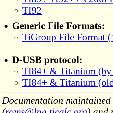
TI92
Generic File Formats:
TiGroup File Format (*
D-USB protocol:
TI84+ & Titanium (by
TI84+ & Titanium (old
Documentation maintained 
(
roms@lpg.ticalc.org
) and 