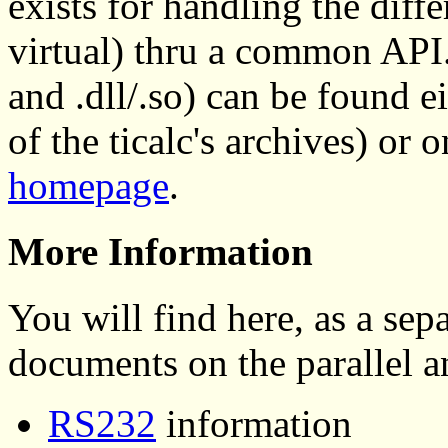
exists for handling the diff
virtual) thru a common API. 
and .dll/.so) can be found e
of the ticalc's archives) or 
homepage
.
More Information
You will find here, as a se
documents on the parallel an
RS232
information