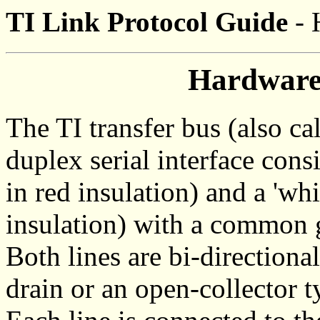
TI Link Protocol Guide
- 
Hardware
The TI transfer bus (also ca
duplex serial interface consi
in red insulation) and a 'whi
insulation) with a common 
Both lines are bi-directiona
drain or an open-collector t