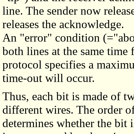
line. The sender now releases
releases the acknowledge.
An "error" condition (="abor
both lines at the same time
protocol specifies a maximu
time-out will occur.
Thus, each bit is made of t
different wires. The order o
determines whether the bit is