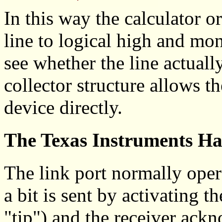
In this way the calculator o
line to logical high and mon
see whether the line actual
collector structure allows th
device directly.
The Texas Instruments Ha
The link port normally oper
a bit is sent by activating t
"tip") and the receiver ack