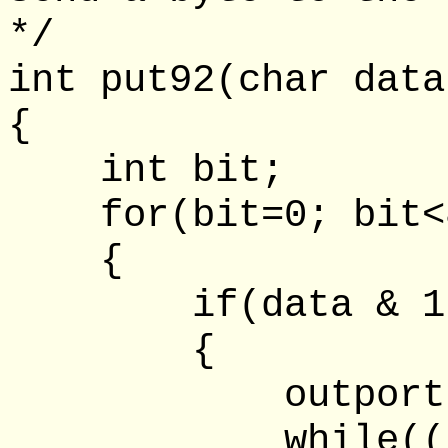
*/
int put92(char data
{
int bit;
for(bit=0; bit<8
{
if(data & 1
{
outportb(lpt
while((inpor