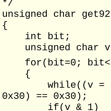
*/
unsigned char get92
{
int bit;
unsigned char v,
for(bit=0; bit<8
{
while((v = inp
0x30) == 0x30);
if(v & 1)