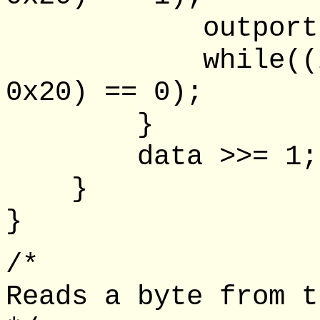
outportb(lpt
while((inpor
0x20) == 0);
}
data >>= 1;
}
}
/*
Reads a byte from t