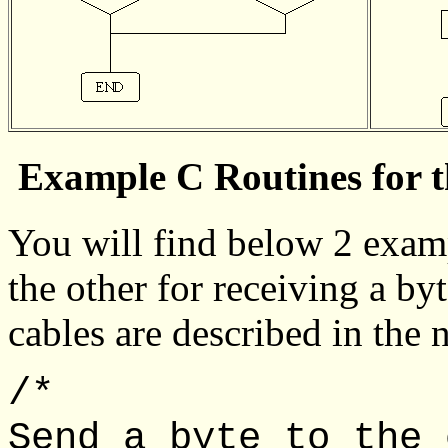
Example C Routines for t
You will find below 2 examp
the other for receiving a byt
cables are described in the n
/*
Send a byte to the 