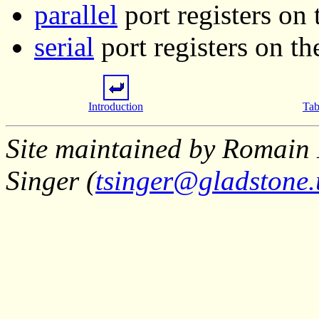
parallel
port registers on
serial
port registers on t
Introduction
Tab
Site maintained by Romain 
Singer (
tsinger@gladstone