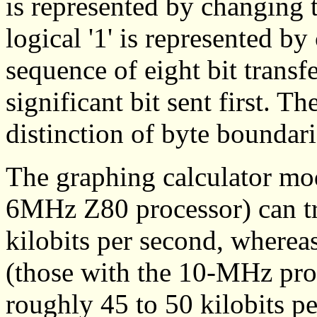
is represented by changing t
logical '1' is represented by
sequence of eight bit transfe
significant bit sent first. T
distinction of byte boundari
The graphing calculator mod
6MHz Z80 processor) can tra
kilobits per second, wherea
(those with the 10-MHz proc
roughly 45 to 50 kilobits pe