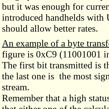
but it was enough for curre
introduced handhelds with
should allow better rates.
An example of a byte transf
figure is 0xC9 (11001001 in
The first bit transmitted is 
the last one is the most sign
stream.
Remember that a high status
that either one of the calcul