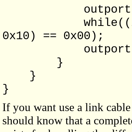
outportb(lpt
while((inpor
0x10) == 0x00);
outportb(lpt
}
}
}
If you want use a link cabl
should know that a complete