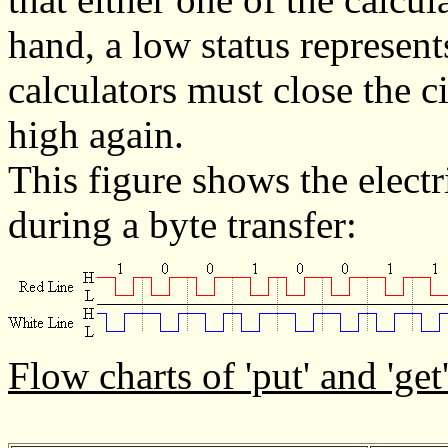
hand, a low status represent
calculators must close the ci
high again.
This figure shows the electri
during a byte transfer:
Flow charts of 'put' and 'get