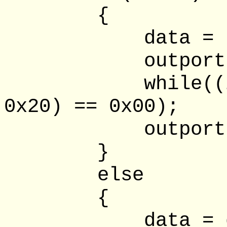
{
data = (data 
outportb(lpt
while((inpor
0x20) == 0x00);
outportb(lpt
}
else
{
data = data