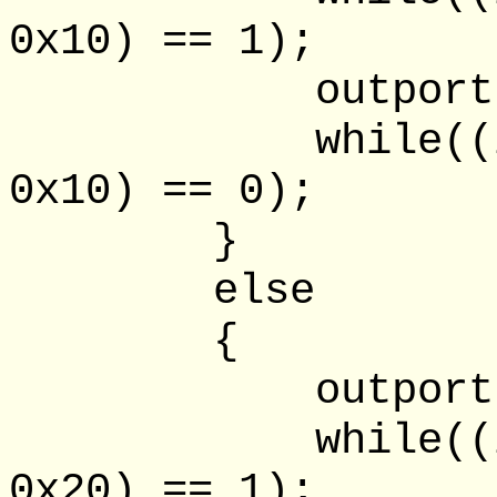
0x10) == 1);
outportb(lpt
while((inpor
0x10) == 0);
}
else
{
outportb(lpt
while((inpor
0x20) == 1);