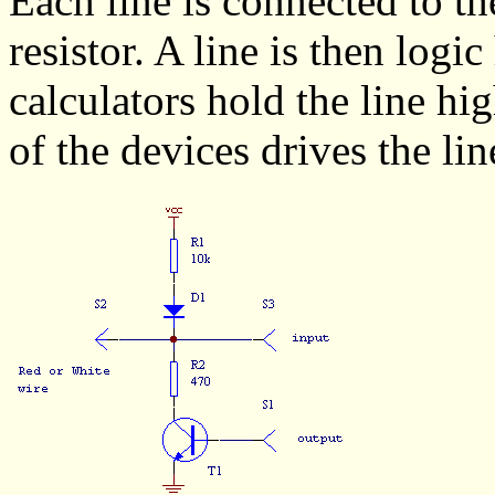
Each line is connected to th
resistor. A line is then logi
calculators hold the line hi
of the devices drives the lin