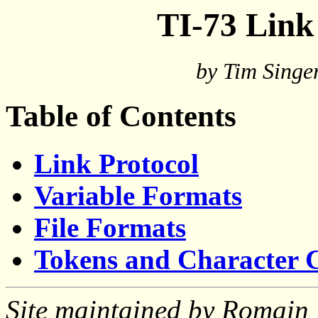
TI-73 Link
by Tim Singe
Table of Contents
Link Protocol
Variable Formats
File Formats
Tokens and Character 
Site maintained by Romain 