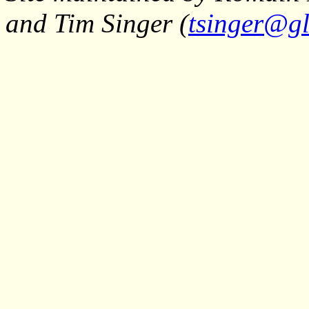
and Tim Singer (
tsinger@gl