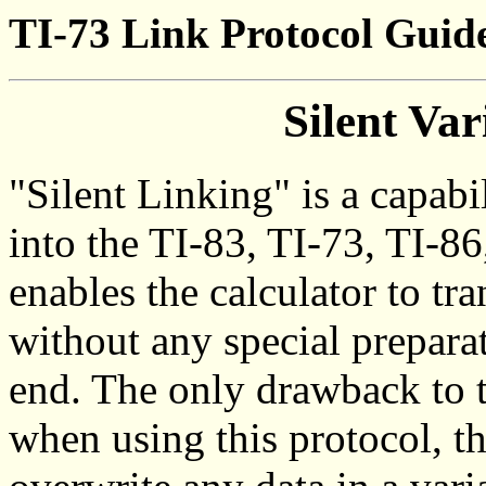
TI-73 Link Protocol Guide
Silent Var
"Silent Linking" is a capabi
into the TI-83, TI-73, TI-86
enables the calculator to tr
without any special preparat
end. The only drawback to t
when using this protocol, th