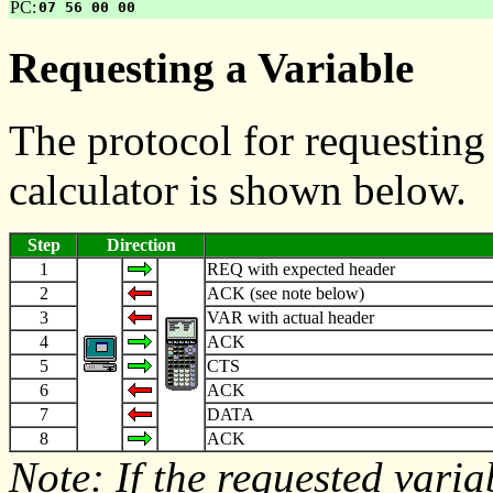
PC:
07 56 00 00
Requesting a Variable
The protocol for requesting
calculator is shown below.
Step
Direction
1
REQ with expected header
2
ACK (see note below)
3
VAR with actual header
4
ACK
5
CTS
6
ACK
7
DATA
8
ACK
Note: If the requested varia