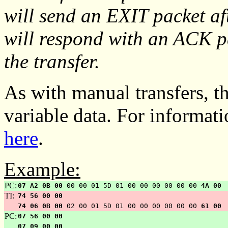
will send an EXIT packet af
will respond with an ACK pa
the transfer.
As with manual transfers, th
variable data. For informat
here
.
Example:
PC:
07 A2 0B 00
00 00 01 5D 01 00 00 00 00 00 00
4A 00
TI:
74 56 00 00
74 06 0B 00
02 00 01 5D 01 00 00 00 00 00 00
61 00
PC:
07 56 00 00
07 09 00 00