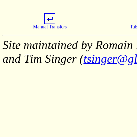
Manual Transfers
Tab
Site maintained by Romain 
and Tim Singer (
tsinger@gl