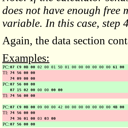
does not have enough free
variable. In this case, step 4
Again, the data section cont
Examples:
PC:
07 C9 0B 00
02 00 01 5D 01 00 00 00 00 00 00
61 00
TI:
74 56 00 00
74 09 00 00
PC:
07 56 00 00
07 15 02 00
00 00
00 00
TI:
74 56 00 00
PC:
07 C9 0B 00
09 00 00 42 00 00 00 00 00 00 00
4B 00
TI:
74 56 00 00
74 36 01 00
03
03 00
PC:
07 56 00 00