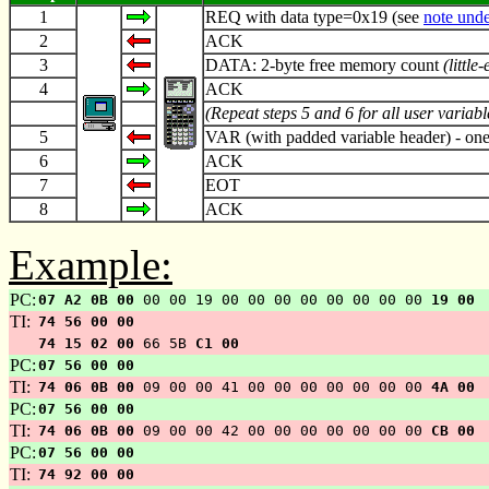
1
REQ with data type=0x19 (see
note unde
2
ACK
3
DATA: 2-byte free memory count
(little
4
ACK
(Repeat steps 5 and 6 for all user variab
5
VAR (with padded variable header) - one
6
ACK
7
EOT
8
ACK
Example:
PC:
07 A2 0B 00
00 00 19 00 00 00 00 00 00 00 00
19 00
TI:
74 56 00 00
74 15 02 00
66 5B
C1 00
PC:
07 56 00 00
TI:
74 06 0B 00
09 00 00 41 00 00 00 00 00 00 00
4A 00
PC:
07 56 00 00
TI:
74 06 0B 00
09 00 00 42 00 00 00 00 00 00 00
CB 00
PC:
07 56 00 00
TI:
74 92 00 00