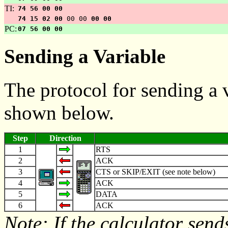
TI:
74 56 00 00
74 15 02 00
00 00
00 00
PC:
07 56 00 00
Sending a Variable
The protocol for sending a v
shown below.
Step
Direction
1
RTS
2
ACK
3
CTS or SKIP/EXIT (see note below)
4
ACK
5
DATA
6
ACK
Note: If the calculator send