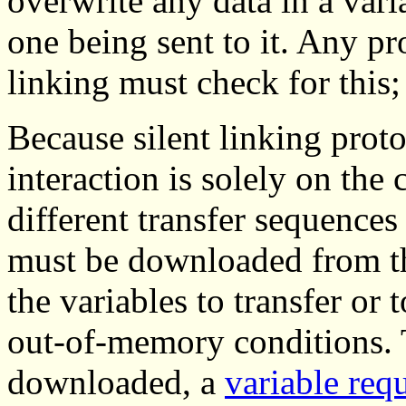
overwrite any data in a vari
one being sent to it. Any pr
linking must check for this;
Because silent linking proto
interaction is solely on the 
different transfer sequences
must be downloaded from the
the variables to transfer or
out-of-memory conditions. T
downloaded, a
variable req