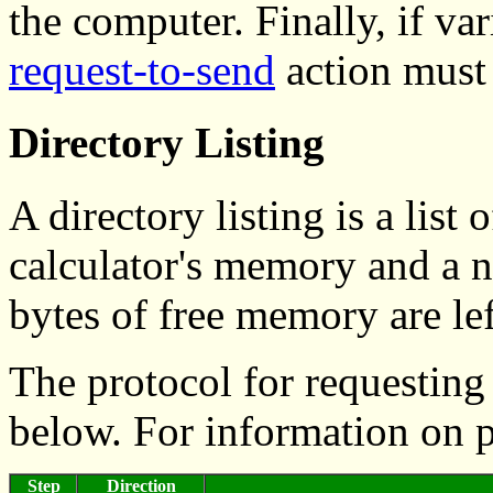
the computer. Finally, if va
request-to-send
action must 
Directory Listing
A directory listing is a list 
calculator's memory and a
bytes of free memory are lef
The protocol for requesting 
below. For information on 
Step
Direction