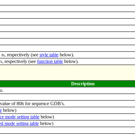
 r
, respectively (see
style table
below).
6
r
, respectively (see
function table
below).
6
Description
o.
value of 80h for sequence GDB's.
e
below)
ce mode setting table
below)
d mode setting table
below)