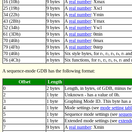
16 (10h)
9 bytes
A
real number
: Xmax
25 (19h)
9 bytes
A
real number
: Xscl
34 (22h)
9 bytes
A
real number
: Ymin
43 (2Bh)
9 bytes
A
real number
: Ymax
52 (34h)
9 bytes
A
real number
: Yscl
61 (3Dh)
9 bytes
A
real number
:
min
70 (46h)
9 bytes
A
real number
:
max
79 (4Fh)
9 bytes
A
real number
:
step
70 (46h)
6 bytes
Six style bytes, for r
, r
, r
, r
, r
and
1
2
3
4
5
76 (4Ch)
n
bytes
Six functions, for r
, r
, r
, r
, r
and 
1
2
3
4
5
A sequence-mode GDB has the following format:
Offset
Length
0
2 bytes
Length, in bytes, of GDB, minus tw
2
1 byte
Unknown - has a value of 0h.
3
1 byte
Graphing Mode ID. This byte has a 
4
1 byte
Mode settings (see
mode setting tabl
5
1 byte
Sequence mode settings (see
sequen
6
1 byte
Extended mode settings (see
extende
7
9 bytes
A
real number
: Xmin