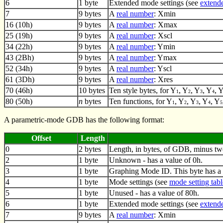
6
1 byte
Extended mode settings (see
extende
7
9 bytes
A
real number
: Xmin
16 (10h)
9 bytes
A
real number
: Xmax
25 (19h)
9 bytes
A
real number
: Xscl
34 (22h)
9 bytes
A
real number
: Ymin
43 (2Bh)
9 bytes
A
real number
: Ymax
52 (34h)
9 bytes
A
real number
: Yscl
61 (3Dh)
9 bytes
A
real number
: Xres
70 (46h)
10 bytes
Ten style bytes, for Y
, Y
, Y
, Y
, 
1
2
3
4
80 (50h)
n
bytes
Ten functions, for Y
, Y
, Y
, Y
, Y
1
2
3
4
5
A parametric-mode GDB has the following format:
Offset
Length
0
2 bytes
Length, in bytes, of GDB, minus tw
2
1 byte
Unknown - has a value of 0h.
3
1 byte
Graphing Mode ID. This byte has a 
4
1 byte
Mode settings (see
mode setting tabl
5
1 byte
Unused - has a value of 80h.
6
1 byte
Extended mode settings (see
extende
7
9 bytes
A
real number
: Xmin