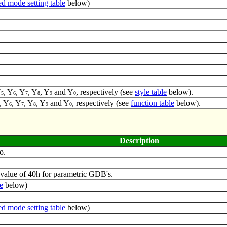
d mode setting table
below)
Y
, Y
, Y
, Y
, Y
and Y
, respectively (see
style table
below).
5
6
7
8
9
0
, Y
, Y
, Y
, Y
and Y
, respectively (see
function table
below).
6
7
8
9
0
Description
o.
value of 40h for parametric GDB's.
e
below)
d mode setting table
below)