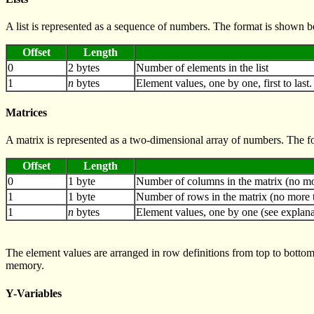
A list is represented as a sequence of numbers. The format is shown 
Offset
Length
0
2 bytes
Number of elements in the list
1
n
bytes
Element values, one by one, first to last
Matrices
A matrix is represented as a two-dimensional array of numbers. The 
Offset
Length
0
1 byte
Number of columns in the matrix (no mo
1
1 byte
Number of rows in the matrix (no more 
1
n
bytes
Element values, one by one (see explana
The element values are arranged in row definitions from top to bottom
memory.
Y-Variables