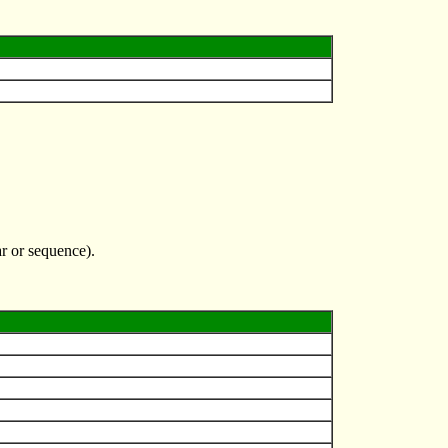
r or sequence).