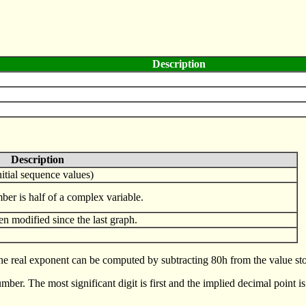
Description
Description
initial sequence values)
umber is half of a complex variable.
en modified since the last graph.
e real exponent can be computed by subtracting 80h from the value stor
er. The most significant digit is first and the implied decimal point is 