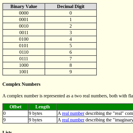
Binary Value
Decimal Digit
0000
0
0001
1
0010
2
0011
3
0100
4
0101
5
0110
6
0111
7
1000
8
1001
9
Complex Numbers
A complex number is represented as a two real numbers, both with fla
Offset
Length
0
9 bytes
A
real number
describing the "real" co
9
9 bytes
A
real number
describing the "imaginar
Lists