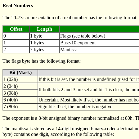
Real Numbers
The TI-73's representation of a real number has the following format:
Offset
Length
0
1 byte
Flags (see table below)
1
1 bytes
Base-10 exponent
2
7 bytes
Mantissa
The flags byte has the following format:
Bit (Mask)
1 (02h)
If this bit is set, the number is undefined (used for 
2 (04h)
If both bits 2 and 3 are set and bit 1 is clear, the n
3 (08h)
6 (40h)
Uncertain. Most likely if set, the number has not be
7 (80h)
Sign bit: If set, the number is negative.
The exponent is a 8-bit unsigned binary number normalized at 80h. Th
The mantissa is stored as a 14-digit unsigned binary-coded-decimal numb
byte) contains one digit, according to the following table: