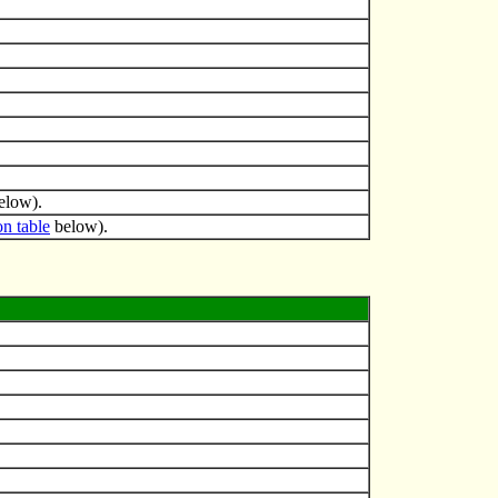
elow).
on table
below).