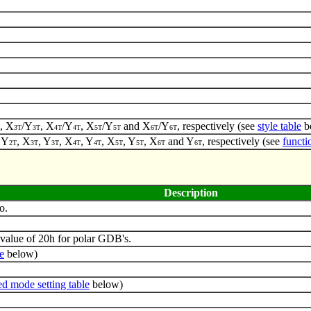
, X
/Y
, X
/Y
, X
/Y
and X
/Y
, respectively (see
style table
b
3T
3T
4T
4T
5T
5T
6T
6T
, Y
, X
, Y
, X
, Y
, X
, Y
, X
and Y
, respectively (see
functi
2T
3T
3T
4T
4T
5T
5T
6T
6T
Description
o.
value of 20h for polar GDB's.
e
below)
d mode setting table
below)