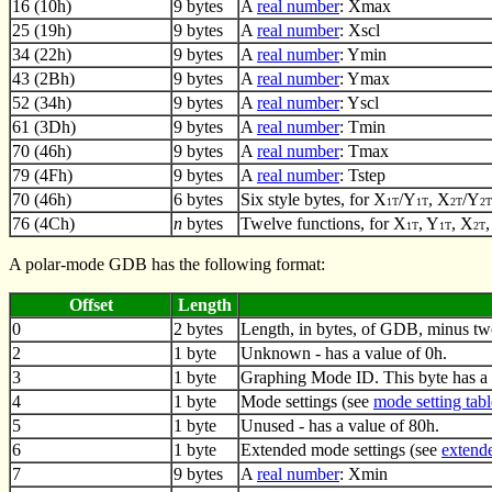
16 (10h)
9 bytes
A
real number
: Xmax
25 (19h)
9 bytes
A
real number
: Xscl
34 (22h)
9 bytes
A
real number
: Ymin
43 (2Bh)
9 bytes
A
real number
: Ymax
52 (34h)
9 bytes
A
real number
: Yscl
61 (3Dh)
9 bytes
A
real number
: Tmin
70 (46h)
9 bytes
A
real number
: Tmax
79 (4Fh)
9 bytes
A
real number
: Tstep
70 (46h)
6 bytes
Six style bytes, for X
/Y
, X
/Y
1T
1T
2T
2T
76 (4Ch)
n
bytes
Twelve functions, for X
, Y
, X
1T
1T
2T
A polar-mode GDB has the following format:
Offset
Length
0
2 bytes
Length, in bytes, of GDB, minus tw
2
1 byte
Unknown - has a value of 0h.
3
1 byte
Graphing Mode ID. This byte has a 
4
1 byte
Mode settings (see
mode setting tabl
5
1 byte
Unused - has a value of 80h.
6
1 byte
Extended mode settings (see
extende
7
9 bytes
A
real number
: Xmin