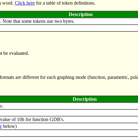
th word.
Click here
for a table of token definitions.
Description
. Note that some tokens use two bytes.
t be evaluated.
rmats are different for each graphing mode (function, parametric, pola
Description
o.
value of 10h for function GDB's.
e
below)