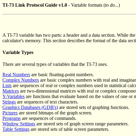
TI-73 Link Protocol Guide v1.0
- Variable formats (
to do...
)
A TI-73 variable has two parts: a header and a data section. While the h
calculator's memory. This section describes the format of the data sect
Variable Types
There are several types of variables that the TI-73 uses.
Real Numbers
are basic floating-point numbers.
Complex Numbers
are basic complex numbers with real and imaginar
Lists
are sequences of real or complex numbers used in statistical calc
Matrices
are two-dimensional matrices with real or complex compone
Y-Variables
are functions that evaluate based on the values of one or 
Strings
are sequences of text characters.
Graphics Databases (GDB's)
are stored sets of graphing functions.
Pictures
are stored bitmaps of the graph screen.
Programs
are sequences of commands.
Window Settings
are stored sets of graph screen range parameters.
Table Settings
are stored sets of table screen parameters.