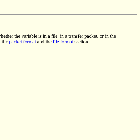
er the variable is in a file, in a transfer packet, or in the
n the
packet format
and the
file format
section.