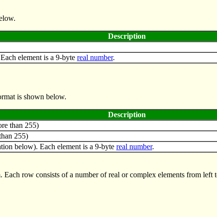
below.
Description
. Each element is a 9-byte
real number
.
format is shown below.
Description
re than 255)
than 255)
tion below). Each element is a 9-byte
real number
.
. Each row consists of a number of real or complex elements from left 