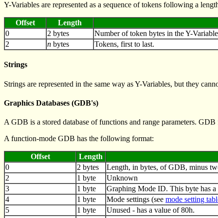
Y-Variables are represented as a sequence of tokens following a leng
Offset
Length
0
2 bytes
Number of token bytes in the Y-Variable
2
n
bytes
Tokens, first to last.
Strings
Strings are represented in the same way as Y-Variables, but they canno
Graphics Databases (GDB's)
A GDB is a stored database of functions and range parameters. GDB fo
A function-mode GDB has the following format:
Offset
Length
0
2 bytes
Length, in bytes, of GDB, minus tw
2
1 byte
Unknown
3
1 byte
Graphing Mode ID. This byte has a 
4
1 byte
Mode settings (see
mode setting tabl
5
1 byte
Unused - has a value of 80h.