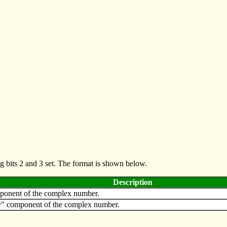
g bits 2 and 3 set. The format is shown below.
Description
mponent of the complex number.
y" component of the complex number.