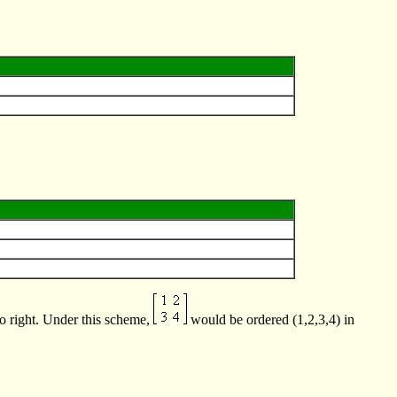
to right. Under this scheme,
would be ordered (1,2,3,4) in