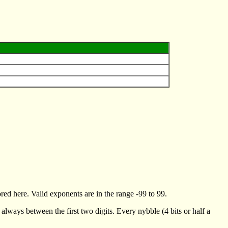
ed here. Valid exponents are in the range -99 to 99.
always between the first two digits. Every nybble (4 bits or half a