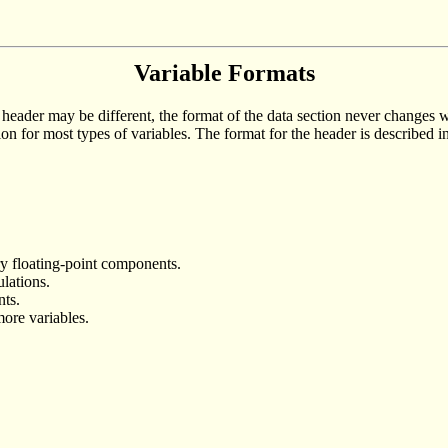
Variable Formats
eader may be different, the format of the data section never changes wheth
ion for most types of variables. The format for the header is described i
y floating-point components.
ulations.
nts.
more variables.