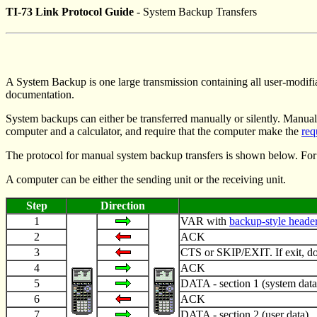
TI-73 Link Protocol Guide
- System Backup Transfers
A System Backup is one large transmission containing all user-modifia
documentation.
System backups can either be transferred manually or silently. Manual 
computer and a calculator, and require that the computer make the
req
The protocol for manual system backup transfers is shown below. For
A computer can be either the sending unit or the receiving unit.
Step
Direction
1
VAR with
backup-style heade
2
ACK
3
CTS or SKIP/EXIT. If exit, do 
4
ACK
5
DATA - section 1 (system data
6
ACK
7
DATA - section 2 (user data)