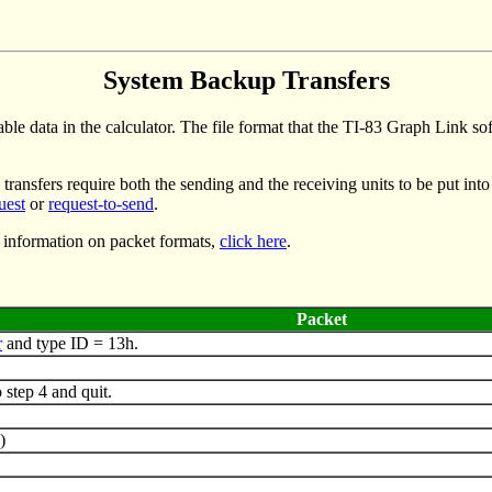
System Backup Transfers
ble data in the calculator. The file format that the TI-83 Graph Link s
transfers require both the sending and the receiving units to be put into
uest
or
request-to-send
.
 information on packet formats,
click here
.
Packet
r
and type ID = 13h.
step 4 and quit.
)