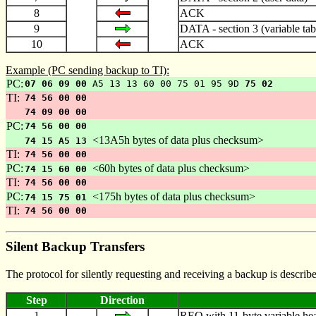
8
ACK
9
DATA - section 3 (variable tab
10
ACK
Example (PC sending backup to TI):
PC:
07 06 09 00
A5 13 13 60 00 75 01 95 9D
75 02
TI:
74 56 00 00
74 09 00 00
PC:
74 56 00 00
<13A5h bytes of data plus checksum>
74 15 A5 13
TI:
74 56 00 00
PC:
<60h bytes of data plus checksum>
74 15 60 00
TI:
74 56 00 00
PC:
<175h bytes of data plus checksum>
74 15 75 01
TI:
74 56 00 00
Silent Backup Transfers
The protocol for silently requesting and receiving a backup is describ
Step
Direction
1
REQ with 11-byte variable head