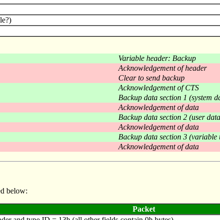
le?)
Variable header: Backup
Acknowledgement of header
Clear to send backup
Acknowledgement of CTS
Backup data section 1 (system d
Acknowledgement of data
Backup data section 2 (user data
Acknowledgement of data
Backup data section 3 (variable 
Acknowledgement of data
ed below:
Packet
er and type ID = 13h (all other fields contain 0h bytes).