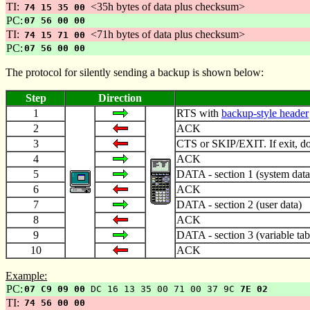
TI:
<35h bytes of data plus checksum>
74 15 35 00
PC:
07 56 00 00
TI:
<71h bytes of data plus checksum>
74 15 71 00
PC:
07 56 00 00
The protocol for silently sending a backup is shown below:
Step
Direction
1
RTS with
backup-style header
2
ACK
3
CTS or SKIP/EXIT. If exit, do 
4
ACK
5
DATA - section 1 (system data
6
ACK
7
DATA - section 2 (user data)
8
ACK
9
DATA - section 3 (variable tab
10
ACK
Example:
PC:
07 C9 09 00
DC 16 13 35 00 71 00 37 9C
7E 02
TI:
74 56 00 00