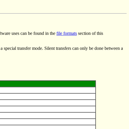
oftware uses can be found in the
file formats
section of this
 a special transfer mode. Silent transfers can only be done between a