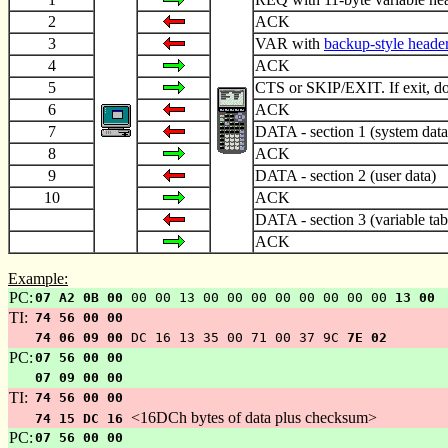
2
ACK
3
VAR with
backup-style heade
4
ACK
5
CTS or SKIP/EXIT. If exit, do 
6
ACK
7
DATA - section 1 (system data
8
ACK
9
DATA - section 2 (user data)
10
ACK
DATA - section 3 (variable tab
ACK
Example:
PC:
07 A2 0B 00
00 00 13 00 00 00 00 00 00 00 00
13 00
TI:
74 56 00 00
74 06 09 00
DC 16 13 35 00 71 00 37 9C
7E 02
PC:
07 56 00 00
07 09 00 00
TI:
74 56 00 00
<16DCh bytes of data plus checksum>
74 15 DC 16
PC:
07 56 00 00