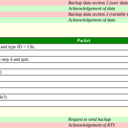
Backup data section 2 (user data
Acknowledgement of data
Backup data section 3 (variable 
Acknowledgement of data
Packet
and type ID = 13h.
step 4 and quit.
)
le?)
Request to send backup
Acknowledgement of RTS