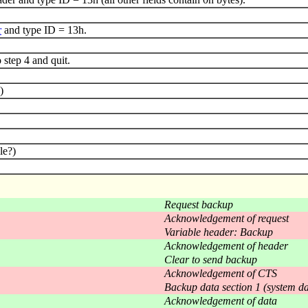
r
and type ID = 13h.
step 4 and quit.
)
le?)
Request backup
Acknowledgement of request
Variable header: Backup
Acknowledgement of header
Clear to send backup
Acknowledgement of CTS
Backup data section 1 (system da
Acknowledgement of data