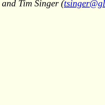
and Tim Singer (
tsinger@gl