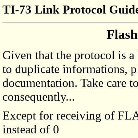
TI-73 Link Protocol Guid
Flash
Given that the protocol is 
to duplicate informations, p
documentation. Take care t
consequently...
Except for receiving of F
instead of 0