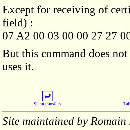
Except for receiving of certi
field) :
07 A2 00 03 00 00 27 27 0
But this command does not 
uses it.
Silent transfers
Tab
Site maintained by Romain 