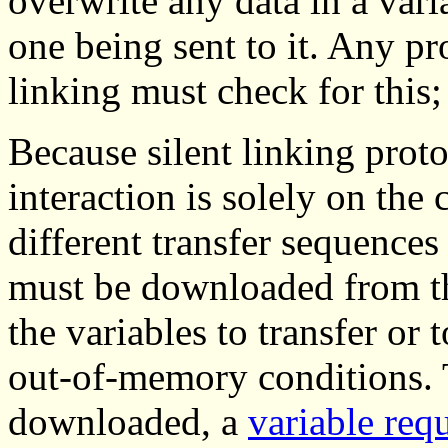
overwrite any data in a vari
one being sent to it. Any pr
linking must check for this;
Because silent linking proto
interaction is solely on the 
different transfer sequences 
must be downloaded from the
the variables to transfer or
out-of-memory conditions. T
downloaded, a
variable req