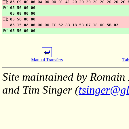
TI:
85 C9 0C 00
0A 00 00 01 41 20 20 20 20 20 20 20
2C 
PC:
05 56 00 00
05 09 00 00
TI:
85 56 00 00
85 15 0A 00
00 00 FC 62 83 18 53 07 18 00
5B 02
PC:
05 56 00 00
Manual Transfers
Tab
Site maintained by Romain 
and Tim Singer (
tsinger@gl