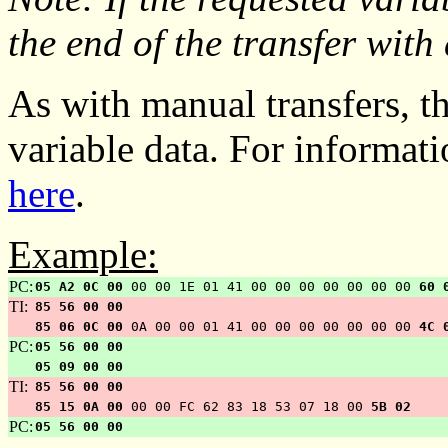
the end of the transfer with
As with manual transfers, th
variable data. For informat
here
.
Example:
PC:
05 A2 0C 00
00 00 1E 01 41 00 00 00 00 00 00 00
60 
TI:
85 56 00 00
85 06 0C 00
0A 00 00 01 41 00 00 00 00 00 00 00
4C 
PC:
05 56 00 00
05 09 00 00
TI:
85 56 00 00
85 15 0A 00
00 00 FC 62 83 18 53 07 18 00
5B 02
PC:
05 56 00 00