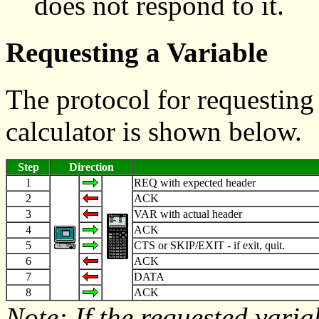
does not respond to it.
Requesting a Variable
The protocol for requesting
calculator is shown below.
Step
Direction
1
REQ with expected header
2
ACK
3
VAR with actual header
4
ACK
5
CTS or SKIP/EXIT - if exit, quit.
6
ACK
7
DATA
8
ACK
Note: If the requested variab