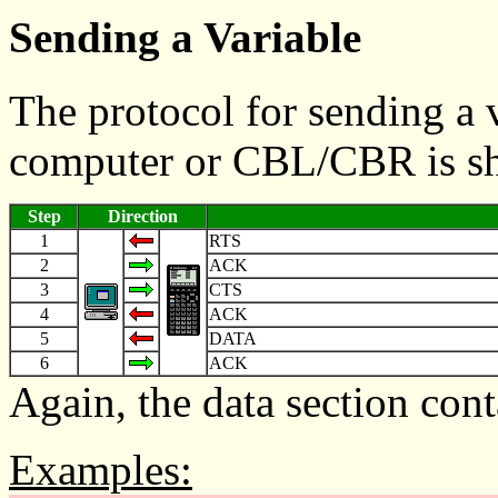
Sending a Variable
The protocol for sending a v
computer or CBL/CBR is s
Step
Direction
1
RTS
2
ACK
3
CTS
4
ACK
5
DATA
6
ACK
Again, the data section cont
Examples: