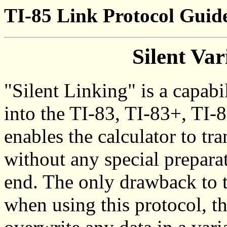
TI-85 Link Protocol Guide
Silent Var
"Silent Linking" is a capabi
into the TI-83, TI-83+, TI-8
enables the calculator to tr
without any special preparat
end. The only drawback to t
when using this protocol, th