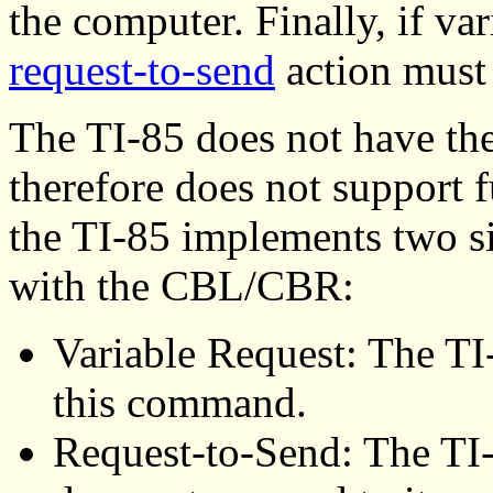
the computer. Finally, if va
request-to-send
action must 
The TI-85 does not have the 
therefore does not support f
the TI-85 implements two s
with the CBL/CBR:
Variable Request: The TI
this command.
Request-to-Send: The TI-