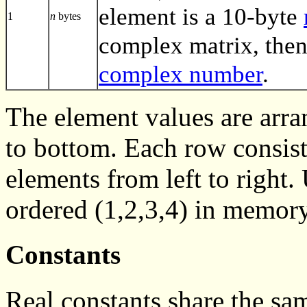
element is a 10-byte
1
n
bytes
complex matrix, then
complex number
.
The element values are arra
to bottom. Each row consist
elements from left to right
ordered (1,2,3,4) in memory
Constants
Real constants share the sa