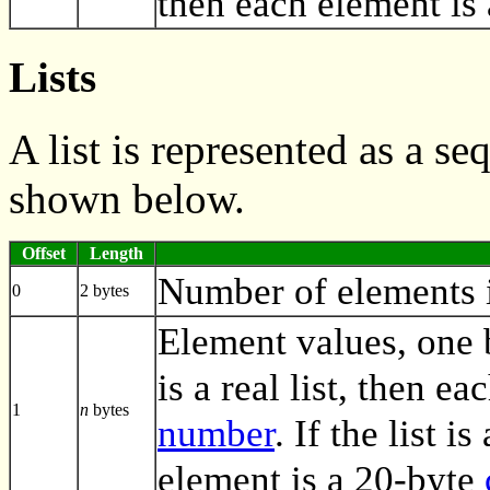
then each element is
Lists
A list is represented as a s
shown below.
Offset
Length
Number of elements in
0
2 bytes
Element values, one by
is a real list, then e
1
n
bytes
number
. If the list i
element is a 20-byte