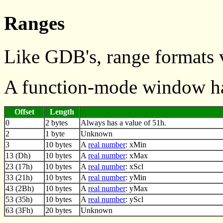
Ranges
Like GDB's, range formats 
A function-mode window ha
Offset
Length
0
2 bytes
Always has a value of 51h.
2
1 byte
Unknown
3
10 bytes
A
real number
: xMin
13 (Dh)
10 bytes
A
real number
: xMax
23 (17h)
10 bytes
A
real number
: xScl
33 (21h)
10 bytes
A
real number
: yMin
43 (2Bh)
10 bytes
A
real number
: yMax
53 (35h)
10 bytes
A
real number
: yScl
63 (3Fh)
20 bytes
Unknown