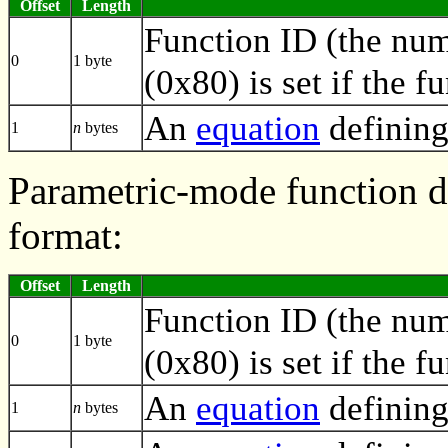
Offset
Length
Function ID (the numb
0
1 byte
(0x80) is set if the f
An
equation
defining
1
n
bytes
Parametric-mode function de
format:
Offset
Length
Function ID (the numb
0
1 byte
(0x80) is set if the f
An
equation
defining
1
n
bytes