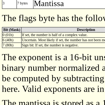
Mantissa
3
7 bytes
The flags byte has the foll
Bit (Mask)
Description
0 (01h)
If set, the number is half of a complex value.
6 (40h)
Uncertain. Most likely if set, the number has not been mo
7 (80h)
Sign bit: If set, the number is negative.
The exponent is a 16-bit uns
binary number normalized a
be computed by subtracting
here. Valid exponents are in
The mantissa is stored as a