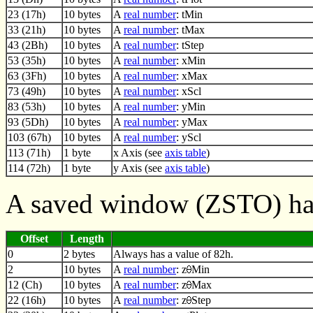
23 (17h)
10 bytes
A
real number
: tMin
33 (21h)
10 bytes
A
real number
: tMax
43 (2Bh)
10 bytes
A
real number
: tStep
53 (35h)
10 bytes
A
real number
: xMin
63 (3Fh)
10 bytes
A
real number
: xMax
73 (49h)
10 bytes
A
real number
: xScl
83 (53h)
10 bytes
A
real number
: yMin
93 (5Dh)
10 bytes
A
real number
: yMax
103 (67h)
10 bytes
A
real number
: yScl
113 (71h)
1 byte
x Axis (see
axis table
)
114 (72h)
1 byte
y Axis (see
axis table
)
A saved window (ZSTO) has
Offset
Length
0
2 bytes
Always has a value of 82h.
2
10 bytes
A
real number
: z
Min
12 (Ch)
10 bytes
A
real number
: z
Max
22 (16h)
10 bytes
A
real number
: z
Step