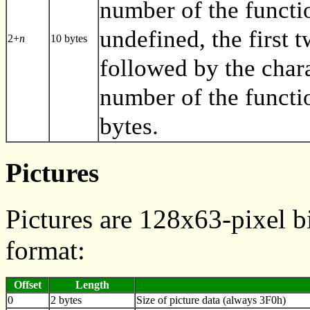
number of the functio
undefined, the first 
2+
n
10 bytes
followed by the char
number of the functi
bytes.
Pictures
Pictures are 128x63-pixel b
format:
Offset
Length
0
2 bytes
Size of picture data (always 3F0h)