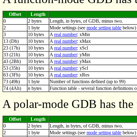
Offset
Length
0
2 bytes
Length, in bytes, of GDB, minus two.
2
1 byte
Mode settings (see
mode setting table
below)
3
10 bytes
A
real number
: xMin
13 (Dh)
10 bytes
A
real number
: xMax
23 (17h)
10 bytes
A
real number
: xScl
33 (21h)
10 bytes
A
real number
: yMin
43 (2Bh)
10 bytes
A
real number
: yMax
53 (35h)
10 bytes
A
real number
: yScl
63 (3Fh)
10 bytes
A
real number
: xRes
73 (49h)
1 byte
Number of functions defined (up to 99)
74 (4Ah)
n
bytes
Function table - several function definitions 
A polar-mode GDB has the 
Offset
Length
0
2 bytes
Length, in bytes, of GDB, minus two.
2
1 byte
Mode settings (see
mode setting table
below)