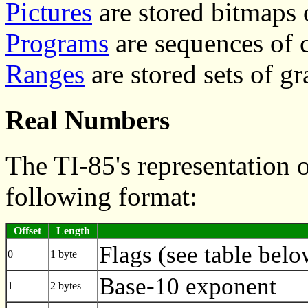
Pictures
are stored bitmaps 
Programs
are sequences of
Ranges
are stored sets of g
Real Numbers
The TI-85's representation 
following format:
Offset
Length
Flags (see table belo
0
1 byte
Base-10 exponent
1
2 bytes