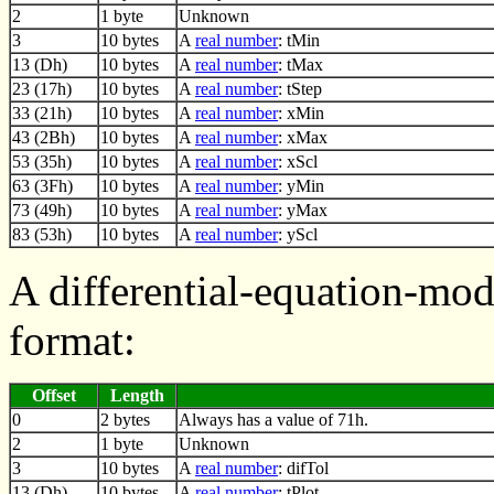
2
1 byte
Unknown
3
10 bytes
A
real number
: tMin
13 (Dh)
10 bytes
A
real number
: tMax
23 (17h)
10 bytes
A
real number
: tStep
33 (21h)
10 bytes
A
real number
: xMin
43 (2Bh)
10 bytes
A
real number
: xMax
53 (35h)
10 bytes
A
real number
: xScl
63 (3Fh)
10 bytes
A
real number
: yMin
73 (49h)
10 bytes
A
real number
: yMax
83 (53h)
10 bytes
A
real number
: yScl
A differential-equation-mo
format:
Offset
Length
0
2 bytes
Always has a value of 71h.
2
1 byte
Unknown
3
10 bytes
A
real number
: difTol
13 (Dh)
10 bytes
A
real number
: tPlot