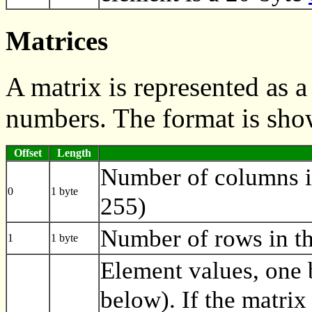
Matrices
A matrix is represented as 
numbers. The format is sho
Offset
Length
Number of columns i
0
1 byte
255)
Number of rows in th
1
1 byte
Element values, one 
below). If the matrix 