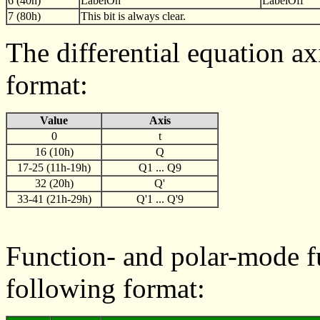
6 (40h)
LabelOn
LabelOff
7 (80h)
This bit is always clear.
The differential equation ax
format:
Value
Axis
0
t
16 (10h)
Q
17-25 (11h-19h)
Q1 ... Q9
32 (20h)
Q'
33-41 (21h-29h)
Q'1 ... Q'9
Function- and polar-mode fu
following format: