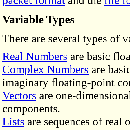
packet format
and the
file 
Variable Types
There are several types of v
Real Numbers
are basic flo
Complex Numbers
are basi
imaginary floating-point c
Vectors
are one-dimensional
components.
Lists
are sequences of real 