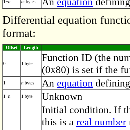
An
equation
defining
1+
n
m
bytes
Differential equation functi
format:
Offset
Length
Function ID (the numb
0
1 byte
(0x80) is set if the f
An
equation
defining
1
n
bytes
Unknown
1+
n
1 byte
Initial condition. If t
this is a
real number