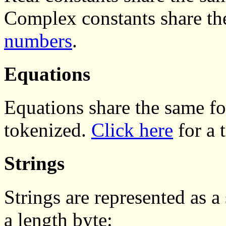
Complex constants share th
numbers
.
Equations
Equations share the same f
tokenized.
Click here
for a 
Strings
Strings are represented as a
a length byte: