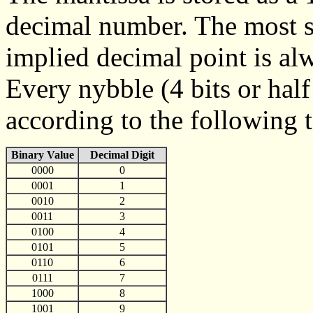
decimal number. The most sig
implied decimal point is alw
Every nybble (4 bits or half
according to the following t
Binary Value
Decimal Digit
0000
0
0001
1
0010
2
0011
3
0100
4
0101
5
0110
6
0111
7
1000
8
1001
9