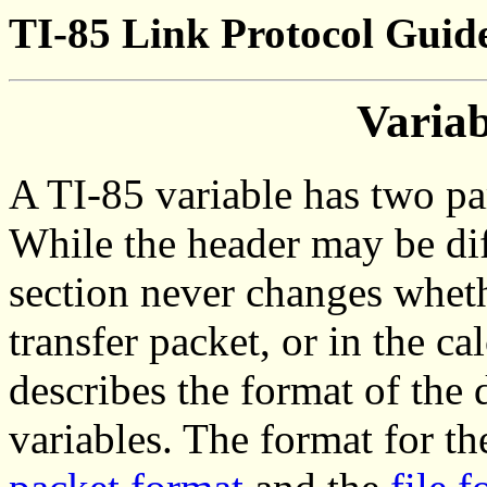
TI-85 Link Protocol Guide
Varia
A TI-85 variable has two par
While the header may be diff
section never changes whether
transfer packet, or in the c
describes the format of the 
variables. The format for th