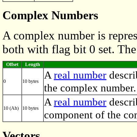
Complex Numbers
A complex number is repres
both with flag bit 0 set. Th
Offset
Length
A
real number
descri
0
10 bytes
the complex number.
A
real number
descri
10 (Ah)
10 bytes
component of the co
Vectors