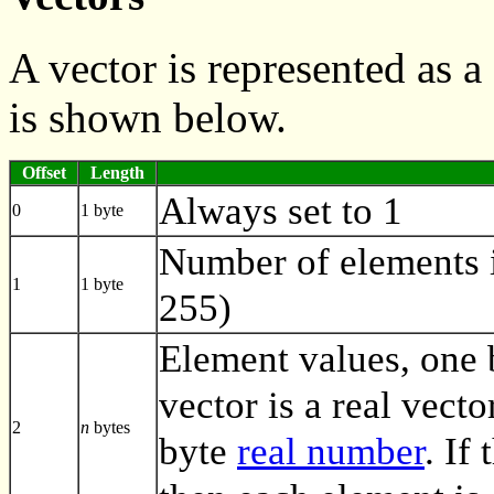
A vector is represented as
is shown below.
Offset
Length
Always set to 1
0
1 byte
Number of elements i
1
1 byte
255)
Element values, one by
vector is a real vecto
2
n
bytes
byte
real number
. If