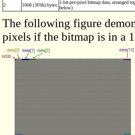
1-bit-per-pixel bitmap data, arranged to
2
1008 (3F0h) bytes
below)
The following figure demons
pixels if the bitmap is in a