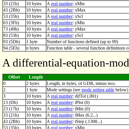
33 (21h)
10 bytes
A
real number
: xMin
43 (2Bh)
10 bytes
A
real number
: xMax
53 (35h)
10 bytes
A
real number
: xScl
63 (3Fh)
10 bytes
A
real number
: yMin
73 (49h)
10 bytes
A
real number
: yMax
83 (53h)
10 bytes
A
real number
: yScl
93 (5Dh)
1 byte
Number of functions defined (up to 99)
94 (5Eh)
n
bytes
Function table - several function definitions 
A differential-equation-mo
Offset
Length
0
2 bytes
Length, in bytes, of GDB, minus two.
2
1 byte
Mode settings (see
mode setting table
below)
3
10 bytes
A
real number
: difTol (.001)
13 (Dh)
10 bytes
A
real number
: tPlot (0)
23 (17h)
10 bytes
A
real number
: tMin (0)
33 (21h)
10 bytes
A
real number
: tMax (6.2...)
43 (2Bh)
10 bytes
A
real number
: tStep (.1308...)
53 (35h)
10 bytes
A
real number
: xMin