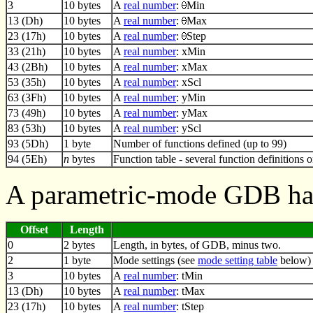
3
10 bytes
A
real number
:
Min
13 (Dh)
10 bytes
A
real number
:
Max
23 (17h)
10 bytes
A
real number
:
Step
33 (21h)
10 bytes
A
real number
: xMin
43 (2Bh)
10 bytes
A
real number
: xMax
53 (35h)
10 bytes
A
real number
: xScl
63 (3Fh)
10 bytes
A
real number
: yMin
73 (49h)
10 bytes
A
real number
: yMax
83 (53h)
10 bytes
A
real number
: yScl
93 (5Dh)
1 byte
Number of functions defined (up to 99)
94 (5Eh)
n
bytes
Function table - several function definitions 
A parametric-mode GDB has
Offset
Length
0
2 bytes
Length, in bytes, of GDB, minus two.
2
1 byte
Mode settings (see
mode setting table
below)
3
10 bytes
A
real number
: tMin
13 (Dh)
10 bytes
A
real number
: tMax
23 (17h)
10 bytes
A
real number
: tStep