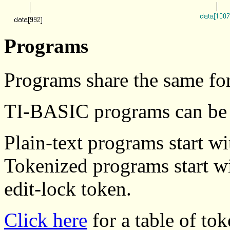
Programs
Programs share the same fo
TI-BASIC programs can be p
Plain-text programs start w
Tokenized programs start wi
edit-lock token.
Click here
for a table of tok