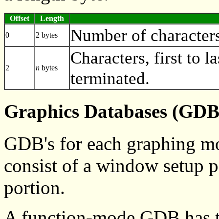
Offset
Length
Number of characters 
0
2 bytes
Characters, first to la
2
n
bytes
terminated.
Graphics Databases (GDB
GDB's for each graphing mod
consist of a window setup p
portion.
A function-mode GDB has t