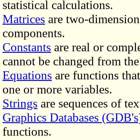
statistical calculations.
Matrices
are two-dimensiona
components.
Constants
are real or comple
cannot be changed from the
Equations
are functions that
one or more variables.
Strings
are sequences of text
Graphics Databases (GDB's
functions.