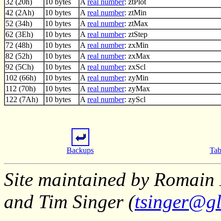
32 (20h)
10 bytes
A
real number
: ztPlot
42 (2Ah)
10 bytes
A
real number
: ztMin
52 (34h)
10 bytes
A
real number
: ztMax
62 (3Eh)
10 bytes
A
real number
: ztStep
72 (48h)
10 bytes
A
real number
: zxMin
82 (52h)
10 bytes
A
real number
: zxMax
92 (5Ch)
10 bytes
A
real number
: zxScl
102 (66h)
10 bytes
A
real number
: zyMin
112 (70h)
10 bytes
A
real number
: zyMax
122 (7Ah)
10 bytes
A
real number
: zyScl
Backups
Tab
Site maintained by Romain 
and Tim Singer (
tsinger@gl