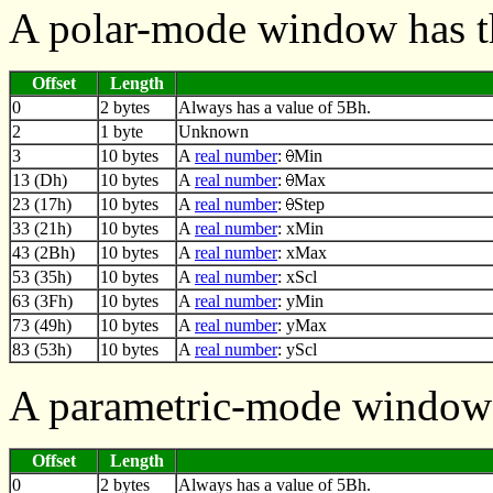
A polar-mode window has t
Offset
Length
0
2 bytes
Always has a value of 5Bh.
2
1 byte
Unknown
3
10 bytes
A
real number
:
Min
13 (Dh)
10 bytes
A
real number
:
Max
23 (17h)
10 bytes
A
real number
:
Step
33 (21h)
10 bytes
A
real number
: xMin
43 (2Bh)
10 bytes
A
real number
: xMax
53 (35h)
10 bytes
A
real number
: xScl
63 (3Fh)
10 bytes
A
real number
: yMin
73 (49h)
10 bytes
A
real number
: yMax
83 (53h)
10 bytes
A
real number
: yScl
A parametric-mode window 
Offset
Length
0
2 bytes
Always has a value of 5Bh.