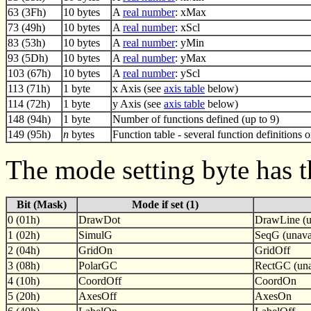
63 (3Fh)
10 bytes
A
real number
: xMax
73 (49h)
10 bytes
A
real number
: xScl
83 (53h)
10 bytes
A
real number
: yMin
93 (5Dh)
10 bytes
A
real number
: yMax
103 (67h)
10 bytes
A
real number
: yScl
113 (71h)
1 byte
x Axis (see
axis table
below)
114 (72h)
1 byte
y Axis (see
axis table
below)
148 (94h)
1 byte
Number of functions defined (up to 9)
149 (95h)
n
bytes
Function table - several function definitions 
The mode setting byte has t
Bit (Mask)
Mode if set (1)
0 (01h)
DrawDot
DrawLine (u
1 (02h)
SimulG
SeqG (unavai
2 (04h)
GridOn
GridOff
3 (08h)
PolarGC
RectGC (una
4 (10h)
CoordOff
CoordOn
5 (20h)
AxesOff
AxesOn