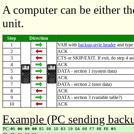
A computer can be either th
unit.
Step
Direction
1
VAR with
backup-style header
and type
2
ACK
3
CTS or SKIP/EXIT. If exit, do step 4 an
4
ACK
5
DATA - section 1 (system data)
6
ACK
7
DATA - section 2 (user data)
8
ACK
9
DATA - section 3 (variable table?)
10
ACK
Example (PC sending backu
PC:
05 06 09 00
B1 08 1D B3 19 DA 00 F7 8B
FE 03