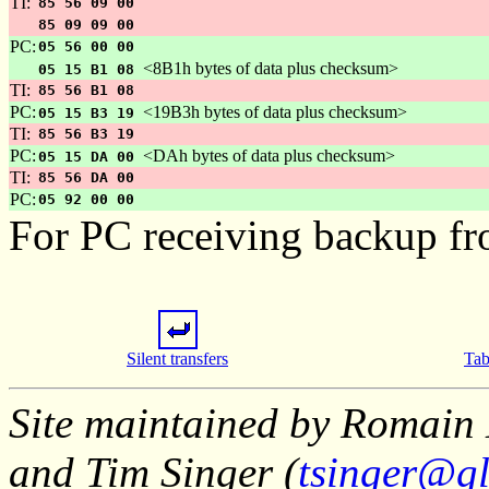
TI:
85 56 09 00
85 09 09 00
PC:
05 56 00 00
<8B1h bytes of data plus checksum>
05 15 B1 08
TI:
85 56 B1 08
PC:
<19B3h bytes of data plus checksum>
05 15 B3 19
TI:
85 56 B3 19
PC:
<DAh bytes of data plus checksum>
05 15 DA 00
TI:
85 56 DA 00
PC:
05 92 00 00
For PC receiving backup fr
Silent transfers
Tab
Site maintained by Romain 
and Tim Singer (
tsinger@gl