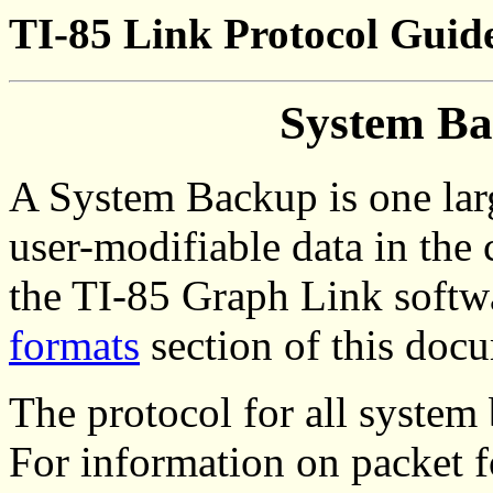
TI-85 Link Protocol Guide
System Ba
A System Backup is one larg
user-modifiable data in the c
the TI-85 Graph Link softw
formats
section of this doc
The protocol for all system
For information on packet 