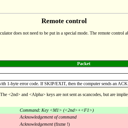
Remote control
culator does not need to be put in a special mode. The remote control abi
Packet
1-byte error code. If SKIP/EXIT, then the computer sends an ACK pac
. The <2nd> and <Alpha> keys are not sent as scancodes, but are implie
Command: Key <M1> (<2nd>+<F1>)
Acknowledgement of command
Acknowledgement
(fixme !)