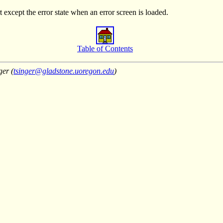
except the error state when an error screen is loaded.
Table of Contents
ger (
tsinger@gladstone.uoregon.edu
)