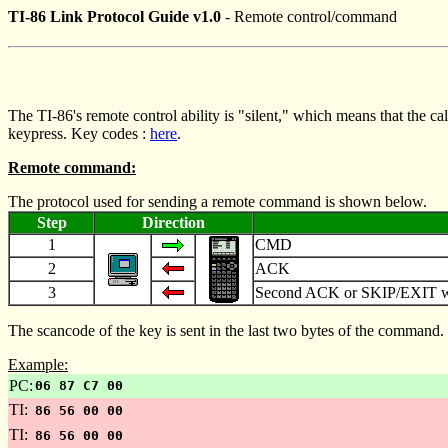
TI-86 Link Protocol Guide v1.0
- Remote control/command
The TI-86's remote control ability is "silent," which means that the cal
keypress. Key codes :
here
.
Remote command:
The protocol used for sending a remote command is shown below.
Step
Direction
1
CMD
2
ACK
3
Second ACK or SKIP/EXIT with 
The scancode of the key is sent in the last two bytes of the command
Example:
PC:
06 87 C7 00
TI:
86 56 00 00
TI:
86 56 00 00