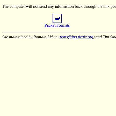
The computer will not send any information back through the link port 
Packet Formats
Site maintained by Romain Liévin (
roms@lpg.ticalc.org
) and Tim Sin