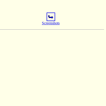
Screenshots