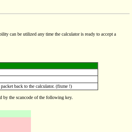
lity can be utilized any time the calculator is ready to accept a
ket back to the calculator. (fixme !)
d by the scancode of the following key.