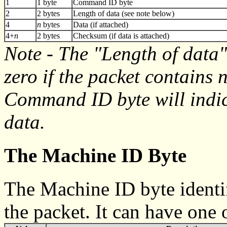
1
1 byte
Command ID byte
2
2 bytes
Length of data (see note below)
4
n
bytes
Data (if attached)
4+
n
2 bytes
Checksum (if data is attached)
Note - The "Length of data"
zero if the packet contains n
Command ID byte will indic
data.
The Machine ID Byte
The Machine ID byte identif
the packet. It can have one 