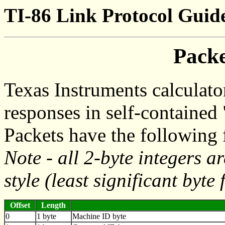
TI-86 Link Protocol Guide
Pack
Texas Instruments calculato
responses in self-contained 
Packets have the following 
Note - all 2-byte integers ar
style (least significant byte f
Offset
Length
0
1 byte
Machine ID byte