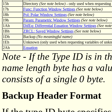
15h
Directory
(See note below)
- only used when requesting 
17h
Func: Function Window Settings
(See note below)
18h
Pol: Polar Window Settings
(See note below)
19h
Param: Parametric Window Settings
(See note below)
1Ah
DifEq: Differential Equation Window Settings
(See note
1Bh
ZRCL: Saved Window Settings
(See note below)
1Dh
Backup
(No meaningful name)
1Eh
Unknown (only used when requesting variables of unk
2Ah
Equation
Note - If the Type ID is in 
name length byte has a valu
consists of a single 0 byte.
Backup Header Format
If the type ID byte specifie