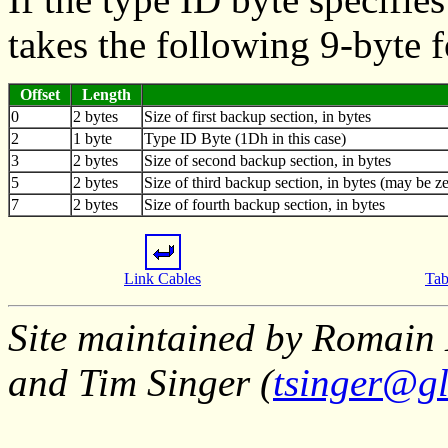
takes the following 9-byte 
Offset
Length
0
2 bytes
Size of first backup section, in bytes
2
1 byte
Type ID Byte (1Dh in this case)
3
2 bytes
Size of second backup section, in bytes
5
2 bytes
Size of third backup section, in bytes (may be ze
7
2 bytes
Size of fourth backup section, in bytes
Link Cables
Tab
Site maintained by Romain 
and Tim Singer (
tsinger@gl