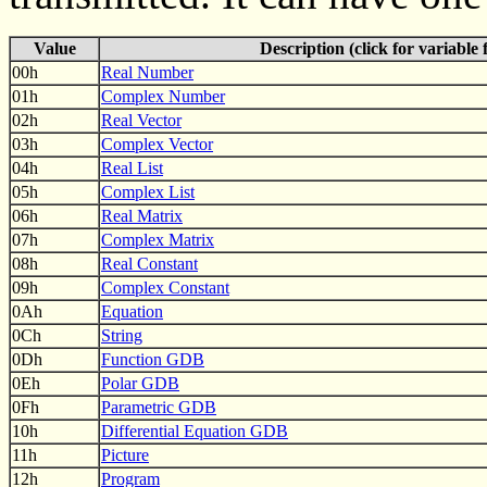
Value
Description (click for variable
00h
Real Number
01h
Complex Number
02h
Real Vector
03h
Complex Vector
04h
Real List
05h
Complex List
06h
Real Matrix
07h
Complex Matrix
08h
Real Constant
09h
Complex Constant
0Ah
Equation
0Ch
String
0Dh
Function GDB
0Eh
Polar GDB
0Fh
Parametric GDB
10h
Differential Equation GDB
11h
Picture
12h
Program