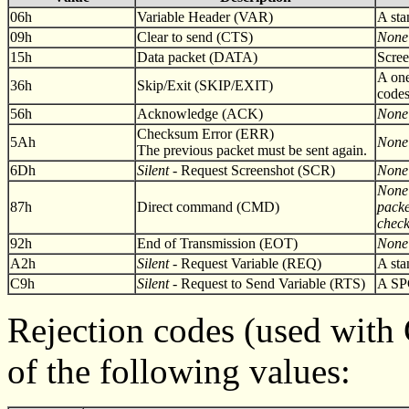
06h
Variable Header (VAR)
A st
09h
Clear to send (CTS)
None
15h
Data packet (DATA)
Scree
A one
36h
Skip/Exit (SKIP/EXIT)
codes
56h
Acknowledge (ACK)
None
Checksum Error (ERR)
5Ah
None
The previous packet must be sent again.
6Dh
Silent
- Request Screenshot (SCR)
None
None 
87h
Direct command (CMD)
packe
chec
92h
End of Transmission (EOT)
None
A2h
Silent
- Request Variable (REQ)
A st
C9h
Silent
- Request to Send Variable (RTS)
A SP
Rejection codes (used wit
of the following values: