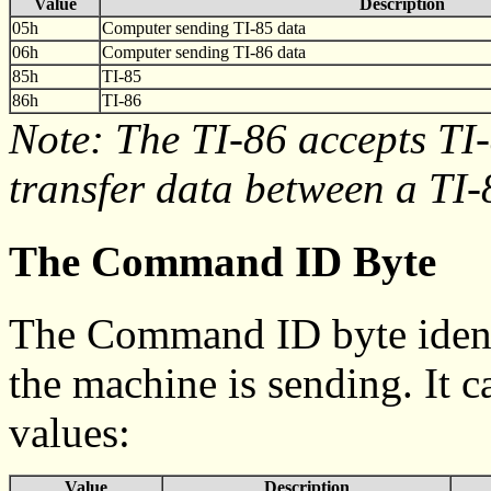
Value
Description
05h
Computer sending TI-85 data
06h
Computer sending TI-86 data
85h
TI-85
86h
TI-86
Note: The TI-86 accepts TI-
transfer data between a TI-
The Command ID Byte
The Command ID byte identif
the machine is sending. It 
values:
Value
Description