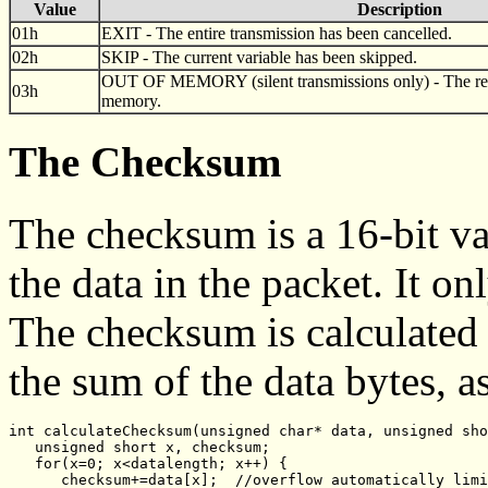
Value
Description
01h
EXIT - The entire transmission has been cancelled.
02h
SKIP - The current variable has been skipped.
OUT OF MEMORY (silent transmissions only) - The recei
03h
memory.
The Checksum
The checksum is a 16-bit val
the data in the packet. It onl
The checksum is calculated 
the sum of the data bytes, 
int calculateChecksum(unsigned char* data, unsigned sho
   unsigned short x, checksum;
   for(x=0; x<datalength; x++) {
      checksum+=data[x];  //overflow automatically limi