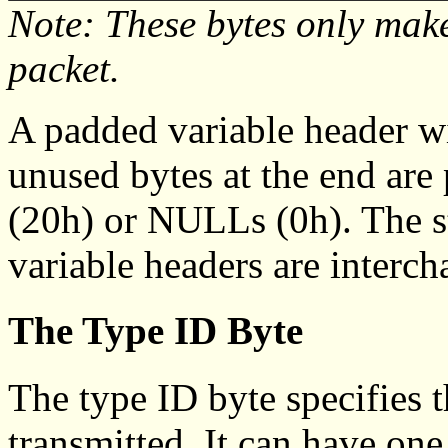
Note: These bytes only make
packet.
A padded variable header wi
unused bytes at the end are
(20h) or NULLs (0h). The s
variable headers are interch
The Type ID Byte
The type ID byte specifies t
transmitted. It can have one