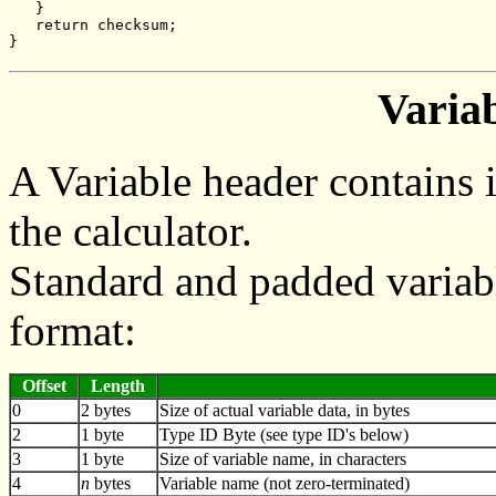
   }
   return checksum;
}
Varia
A Variable header contains 
the calculator.
Standard and padded variab
format:
Offset
Length
0
2 bytes
Size of actual variable data, in bytes
2
1 byte
Type ID Byte (see type ID's below)
3
1 byte
Size of variable name, in characters
4
n
bytes
Variable name (not zero-terminated)