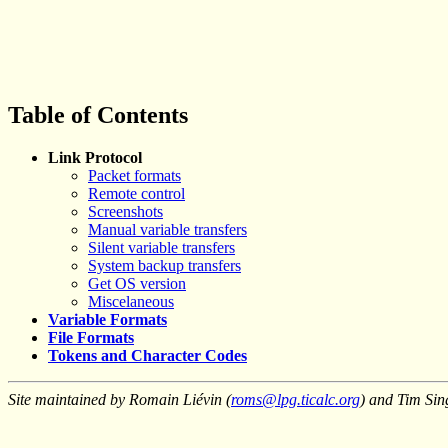
Table of Contents
Link Protocol
Packet formats
Remote control
Screenshots
Manual variable transfers
Silent variable transfers
System backup transfers
Get OS version
Miscelaneous
Variable Formats
File Formats
Tokens and Character Codes
Site maintained by Romain Liévin (
roms@lpg.ticalc.org
) and Tim Sin