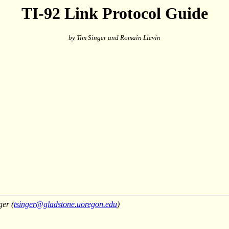
TI-92 Link Protocol Guide
by Tim Singer and Romain Lievin
ger (
tsinger@gladstone.uoregon.edu
)