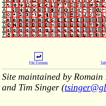
File Formats
Tab
Site maintained by Romain 
and Tim Singer (
tsinger@gl