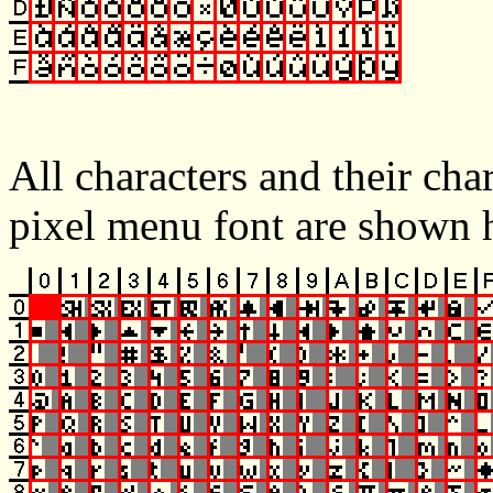
All characters and their cha
pixel menu font are shown 