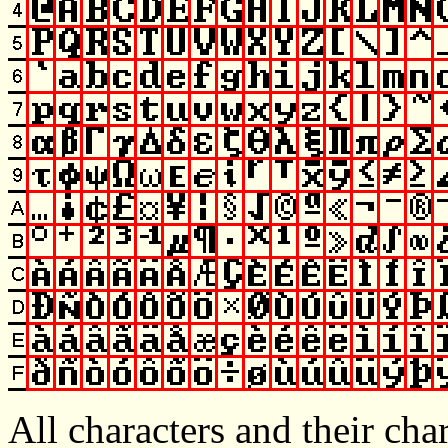
All characters and their cha