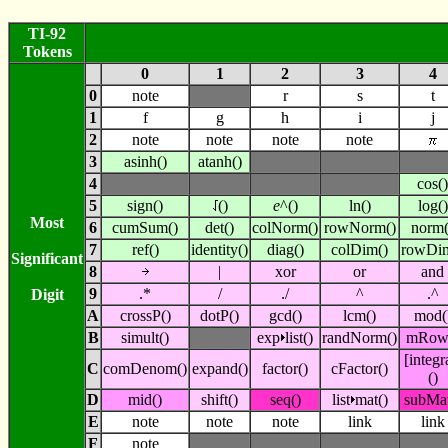
TI-92
Tokens
0
1
2
3
4
0
note
r
s
t
1
f
g
h
i
j
2
note
note
note
note
3
asinh()
atanh()
4
cos()
5
sign()
()
e
^()
ln()
log()
Most
6
cumSum()
det()
colNorm()
rowNorm()
norm(
7
ref()
identity()
diag()
colDim()
rowDi
Significant
8
|
xor
or
and
9
.*
/
./
^
.^
Digit
A
crossP()
dotP()
gcd()
lcm()
mod(
B
simult()
exp
list()
randNorm()
mRow
[integr
C
comDenom()
expand()
factor()
cFactor()
()
D
mid()
shift()
seq()
list
mat()
subMat
E
note
note
note
link
link
F
note