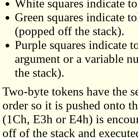
White squares indicate to
Green squares indicate t
(popped off the stack).
Purple squares indicate t
argument or a variable n
the stack).
Two-byte tokens have the s
order so it is pushed onto th
(1Ch, E3h or E4h) is encoun
off of the stack and execute