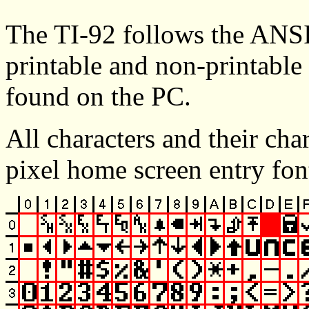
The TI-92 follows the ANSI
printable and non-printable 
found on the PC.
All characters and their cha
pixel home screen entry fon