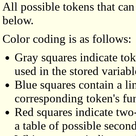
All possible tokens that ca
below.
Color coding is as follows:
Gray squares indicate tok
used in the stored variabl
Blue squares contain a li
corresponding token's fu
Red squares indicate two-
a table of possible secon