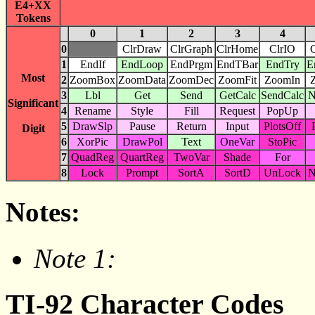
E4+XX
Tokens
0
1
2
3
4
0
ClrDraw
ClrGraph
ClrHome
ClrIO
C
1
EndIf
EndLoop
EndPrgm
EndTBar
EndTry
E
Most
2
ZoomBox
ZoomData
ZoomDec
ZoomFit
ZoomIn
3
Lbl
Get
Send
GetCalc
SendCalc
N
Significant
4
Rename
Style
Fill
Request
PopUp
5
DrawSlp
Pause
Return
Input
PlotsOff
Digit
6
XorPic
DrawPol
Text
OneVar
StoPic
7
QuadReg
QuartReg
TwoVar
Shade
For
8
Lock
Prompt
SortA
SortD
UnLock
N
Notes:
Note 1:
TI-92 Character Codes