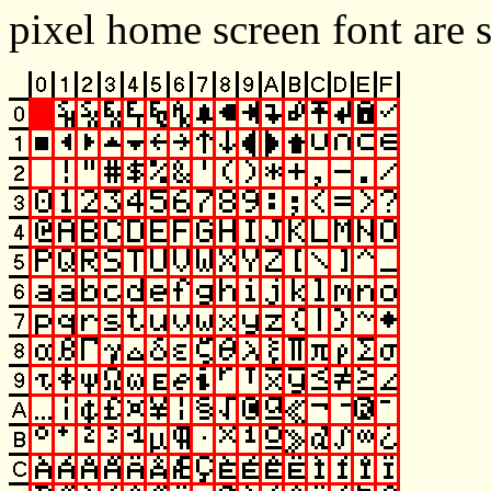
pixel home screen font are 