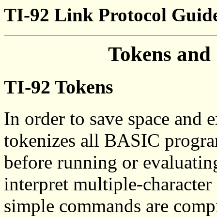
TI-92 Link Protocol Guid
Tokens and
TI-92 Tokens
In order to save space and 
tokenizes all BASIC program
before running or evaluatin
interpret multiple-characte
simple commands are compr