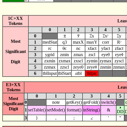
1C+XX
Least
Tokens
0
1
2
3
4
5
0
x
x
y
2
Most
1
medStat
q3
maxX
maxY
corr
R
2
2
rc
c
nc
xfact
yfact
zfact
Significant
3
ygrid
zmin
zmax
zscl
eye
eye
4
zxmin
zxmax
zxscl
zymin
zymax
zyscl
Digit
5
zzmax
zzscl
zeye
zeye
znmin
znmax
6
tblInput
tblStart
tbl
fldpic
E3+XX
Least
Tokens
0
1
2
3
4
5
Most
0
note
getKey()
getFold()
switch()
Significant
Digit
1
setTable()
setMode()
format()
inString()
&
DD
3
}
,
;
'
"