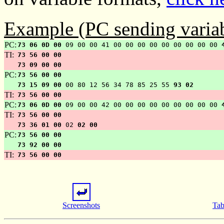
Example (PC sending variab
PC:
73 06 0D 00
09 00 00 41 00 00 00 00 00 00 00 00 00
TI:
73 56 00 00
73 09 00 00
PC:
73 56 00 00
73 15 09 00
00 80 12 56 34 78 85 25 55
93 02
TI:
73 56 00 00
PC:
73 06 0D 00
09 00 00 42 00 00 00 00 00 00 00 00 00
TI:
73 56 00 00
73 36 01 00
02
02 00
PC:
73 56 00 00
73 92 00 00
TI:
73 56 00 00
Screenshots
Tab