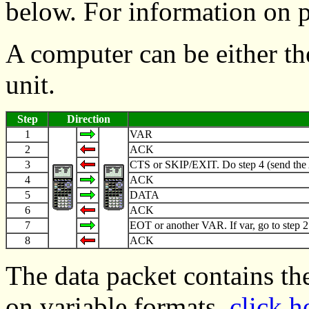
below. For information on 
A computer can be either th
unit.
Step
Direction
1
VAR
2
ACK
3
CTS or SKIP/EXIT. Do step 4 (send the ACK
4
ACK
5
DATA
6
ACK
7
EOT or another VAR. If var, go to step 2
8
ACK
The data packet contains th
on variable formats,
click h