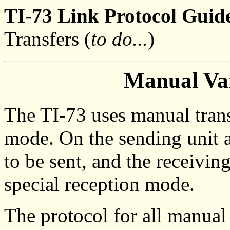
TI-73 Link Protocol Guide
Transfers (
to do...
)
Manual Var
The TI-73 uses manual trans
mode. On the sending unit a
to be sent, and the receivin
special reception mode.
The protocol for all manual 