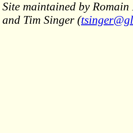
Site maintained by Romain 
and Tim Singer (
tsinger@gl