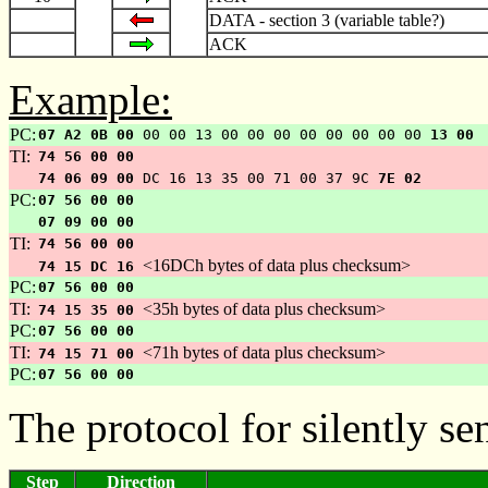
DATA - section 3 (variable table?)
ACK
Example:
PC:
07 A2 0B 00
00 00 13 00 00 00 00 00 00 00 00
13 00
TI:
74 56 00 00
74 06 09 00
DC 16 13 35 00 71 00 37 9C
7E 02
PC:
07 56 00 00
07 09 00 00
TI:
74 56 00 00
<16DCh bytes of data plus checksum>
74 15 DC 16
PC:
07 56 00 00
TI:
<35h bytes of data plus checksum>
74 15 35 00
PC:
07 56 00 00
TI:
<71h bytes of data plus checksum>
74 15 71 00
PC:
07 56 00 00
The protocol for silently s
Step
Direction