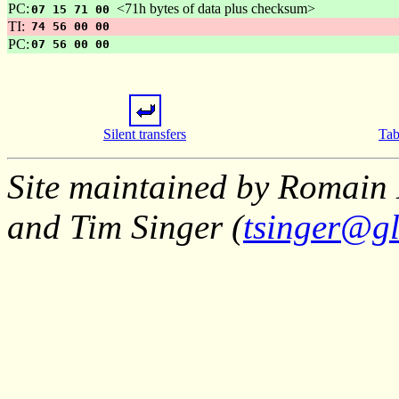
PC:
<71h bytes of data plus checksum>
07 15 71 00
TI:
74 56 00 00
PC:
07 56 00 00
Silent transfers
Tab
Site maintained by Romain 
and Tim Singer (
tsinger@gl