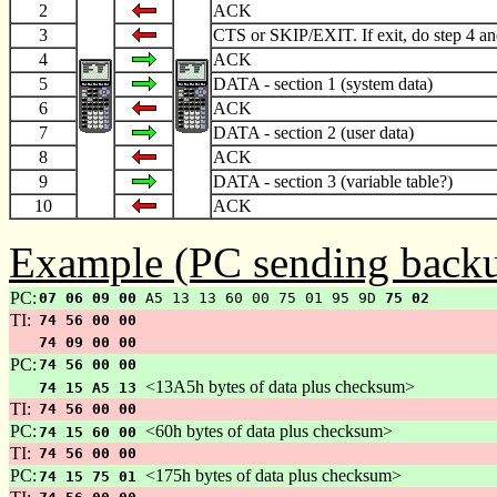
2
ACK
3
CTS or SKIP/EXIT. If exit, do step 4 an
4
ACK
5
DATA - section 1 (system data)
6
ACK
7
DATA - section 2 (user data)
8
ACK
9
DATA - section 3 (variable table?)
10
ACK
Example (PC sending backu
PC:
07 06 09 00
A5 13 13 60 00 75 01 95 9D
75 02
TI:
74 56 00 00
74 09 00 00
PC:
74 56 00 00
<13A5h bytes of data plus checksum>
74 15 A5 13
TI:
74 56 00 00
PC:
<60h bytes of data plus checksum>
74 15 60 00
TI:
74 56 00 00
PC:
<175h bytes of data plus checksum>
74 15 75 01