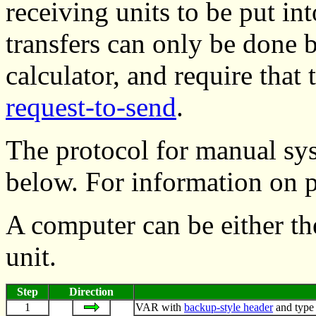
receiving units to be put int
transfers can only be done
calculator, and require tha
request-to-send
.
The protocol for manual sy
below. For information on 
A computer can be either th
unit.
Step
Direction
1
VAR with
backup-style header
and type