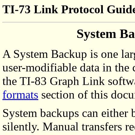
TI-73 Link Protocol Guid
System Ba
A System Backup is one larg
user-modifiable data in the c
the TI-83 Graph Link softw
formats
section of this doc
System backups can either b
silently. Manual transfers r