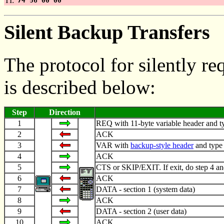
TI:
74 56 00 00
Silent Backup Transfers
The protocol for silently r
is described below:
Step
Direction
1
REQ with 11-byte variable header and typ
2
ACK
3
VAR with
backup-style header
and type
4
ACK
5
CTS or SKIP/EXIT. If exit, do step 4 an
6
ACK
7
DATA - section 1 (system data)
8
ACK
9
DATA - section 2 (user data)
10
ACK