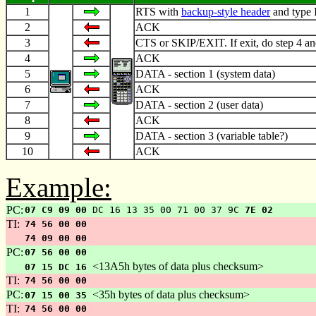
1
RTS with
backup-style header
and type 
2
ACK
3
CTS or SKIP/EXIT. If exit, do step 4 an
4
ACK
5
DATA - section 1 (system data)
6
ACK
7
DATA - section 2 (user data)
8
ACK
9
DATA - section 3 (variable table?)
10
ACK
Example:
PC:
07 C9 09 00
DC 16 13 35 00 71 00 37 9C
7E 02
TI:
74 56 00 00
74 09 00 00
PC:
07 56 00 00
<13A5h bytes of data plus checksum>
07 15 DC 16
TI:
74 56 00 00
PC:
<35h bytes of data plus checksum>
07 15 00 35
TI:
74 56 00 00