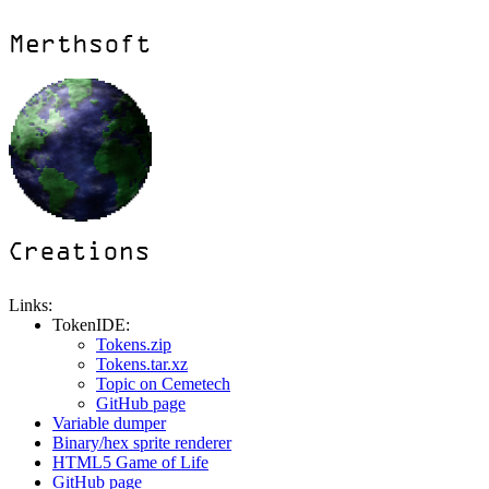
Links:
TokenIDE:
Tokens.zip
Tokens.tar.xz
Topic on Cemetech
GitHub page
Variable dumper
Binary/hex sprite renderer
HTML5 Game of Life
GitHub page