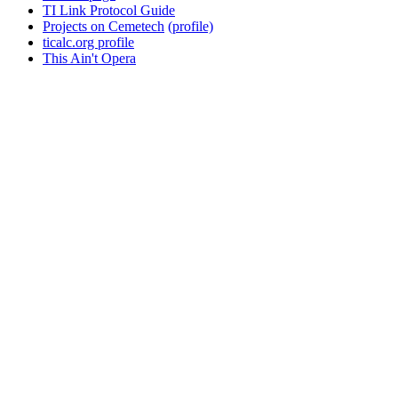
TI Link Protocol Guide
Projects on Cemetech
(profile)
ticalc.org profile
This Ain't Opera