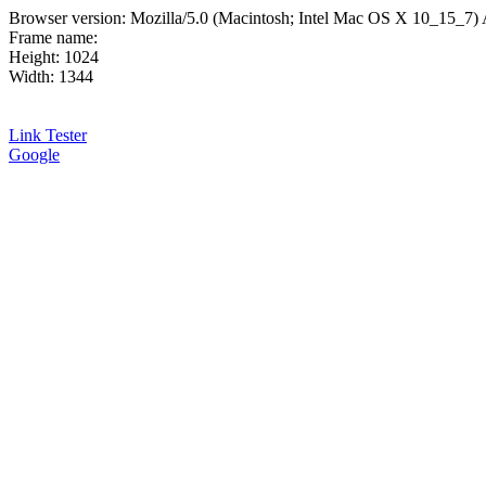
Browser version: Mozilla/5.0 (Macintosh; Intel Mac OS X 10_15_7
Frame name:
Height: 1024
Width: 1344
Link Tester
Google