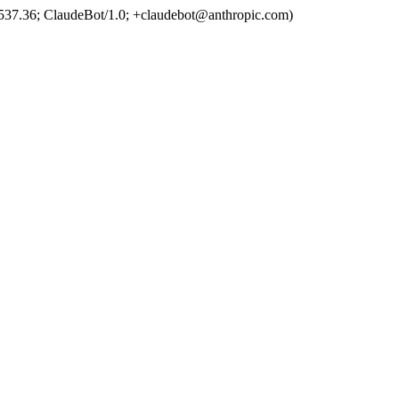
537.36; ClaudeBot/1.0; +claudebot@anthropic.com)