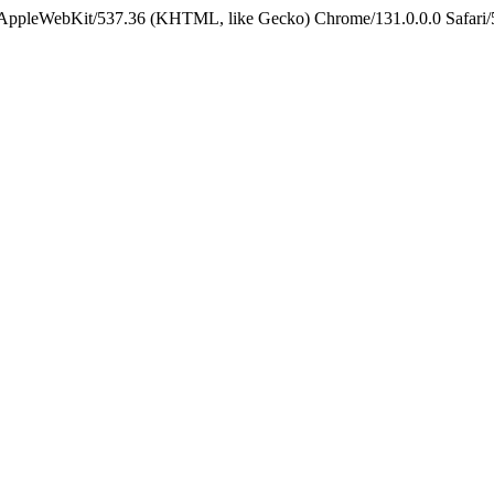
) AppleWebKit/537.36 (KHTML, like Gecko) Chrome/131.0.0.0 Safari/