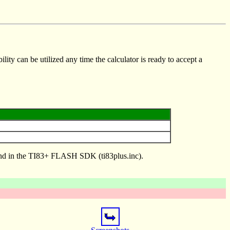
lity can be utilized any time the calculator is ready to accept a
found in the TI83+ FLASH SDK (ti83plus.inc).