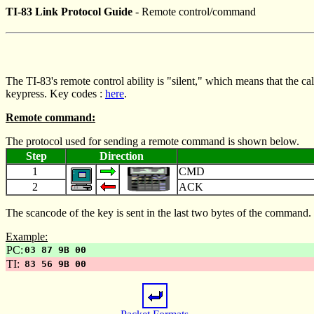
TI-83 Link Protocol Guide
- Remote control/command
The TI-83's remote control ability is "silent," which means that the cal
keypress. Key codes :
here
.
Remote command:
The protocol used for sending a remote command is shown below.
Step
Direction
1
CMD
2
ACK
The scancode of the key is sent in the last two bytes of the comman
Example:
PC:
03 87 9B 00
TI:
83 56 9B 00