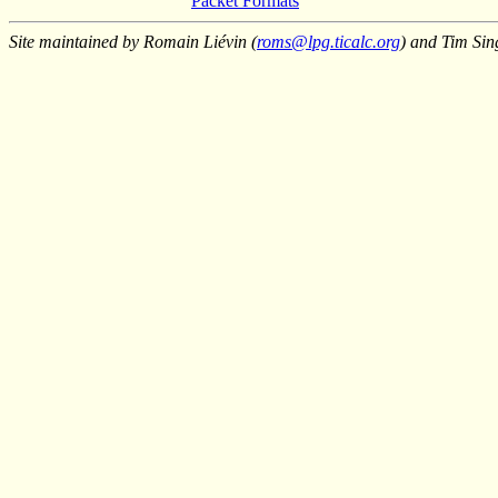
Packet Formats
Site maintained by Romain Liévin (
roms@lpg.ticalc.org
) and Tim Sin