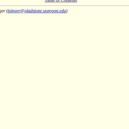
Table of Contents
ger (
tsinger@gladstone.uoregon.edu
)