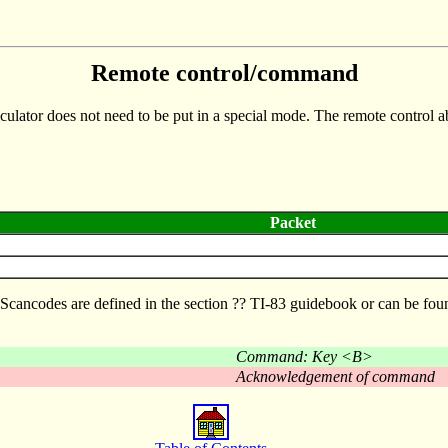
Remote control/command
culator does not need to be put in a special mode. The remote control abi
Packet
d. Scancodes are defined in the section ?? TI-83 guidebook or can be 
Command: Key <B>
Acknowledgement of command