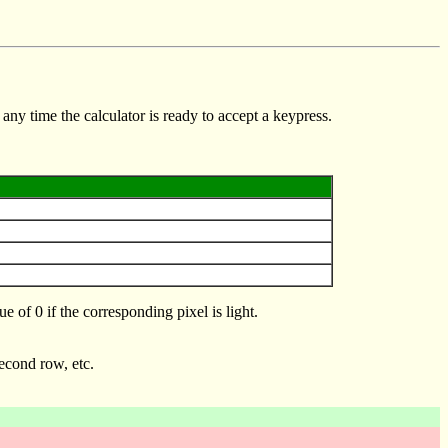
any time the calculator is ready to accept a keypress.
 of 0 if the corresponding pixel is light.
second row, etc.