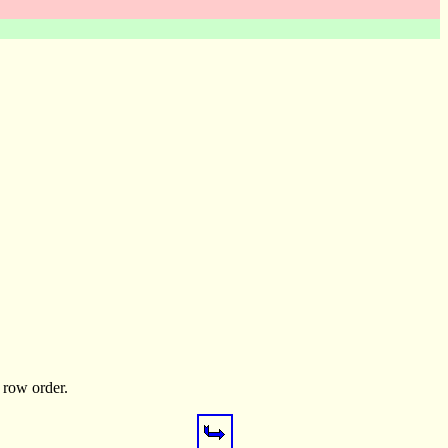
p row order.