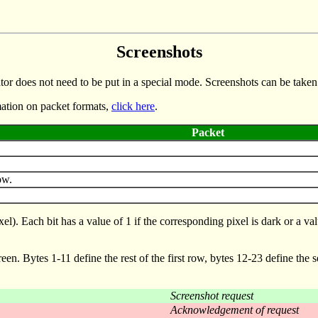
Screenshots
ator does not need to be put in a special mode. Screenshots can be taken 
mation on packet formats,
click here
.
Packet
ow.
. Each bit has a value of 1 if the corresponding pixel is dark or a value
screen. Bytes 1-11 define the rest of the first row, bytes 12-23 define the 
Screenshot request
Acknowledgement of request