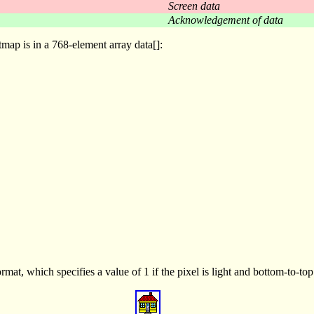
Screen data
Acknowledgement of data
tmap is in a 768-element array data[]:
mat, which specifies a value of 1 if the pixel is light and bottom-to-to