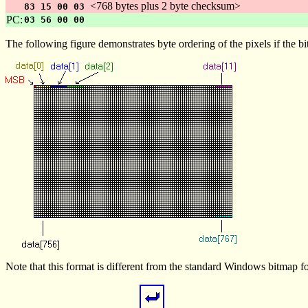
<768 bytes plus 2 byte checksum>
83 15 00 03
PC:
03 56 00 00
The following figure demonstrates byte ordering of the pixels if the bi
Note that this format is different from the standard Windows bitmap for