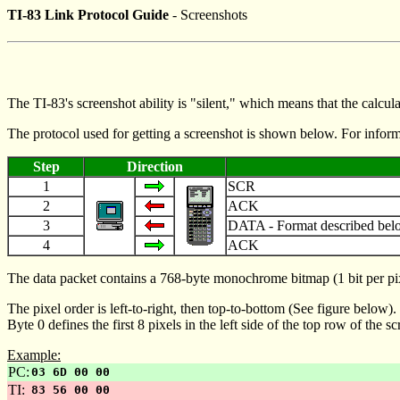
TI-83 Link Protocol Guide
- Screenshots
The TI-83's screenshot ability is "silent," which means that the calcul
The protocol used for getting a screenshot is shown below. For infor
Step
Direction
1
SCR
2
ACK
3
DATA - Format described bel
4
ACK
The data packet contains a 768-byte monochrome bitmap (1 bit per pixel)
The pixel order is left-to-right, then top-to-bottom (See figure below).
Byte 0 defines the first 8 pixels in the left side of the top row of the 
Example:
PC:
03 6D 00 00
TI:
83 56 00 00