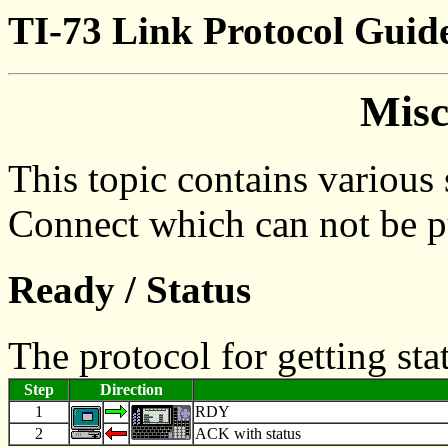
TI-73 Link Protocol Guid
Misc
This topic contains various 
Connect which can not be pu
Ready / Status
The protocol for getting st
Step
Direction
1
RDY
2
ACK with status