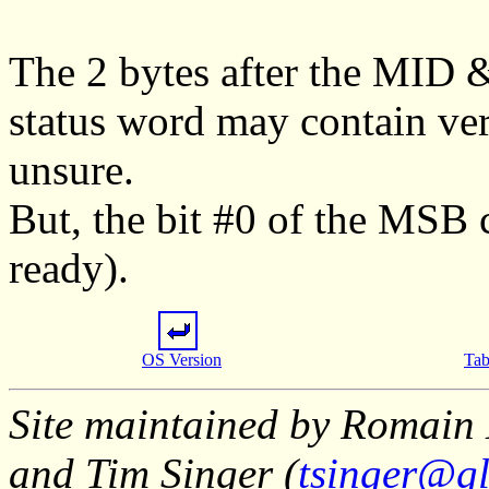
The 2 bytes after the MID 
status word may contain ver
unsure.
But, the bit #0 of the MSB c
ready).
OS Version
Tab
Site maintained by Romain 
and Tim Singer (
tsinger@gl