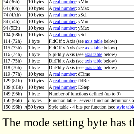
54 (36h)
10 bytes
A
real number
: xMin
64 (40h)
10 bytes
A
real number
: xMax
74 (4Ah)
10 bytes
A
real number
: xScl
84 (54h)
10 bytes
A
real number
: yMin
94 (5Eh)
10 bytes
A
real number
: yMax
104 (68h)
10 bytes
A
real number
: yScl
114 (72h)
1 byte
FldOff x Axis (see
axis table
below)
115 (73h)
1 byte
FldOff y Axis (see
axis table
below)
116 (74h)
1 byte
SlpFld y Axis (see
axis table
below)
117 (75h)
1 byte
DirFld x Axis (see
axis table
below)
118 (76h)
1 byte
DirFld y Axis (see
axis table
below)
119 (77h)
10 bytes
A
real number
: dTime
129 (81h)
10 bytes
A
real number
: fldRes
139 (8Bh)
10 bytes
A
real number
: EStep
149 (95h)
1 byte
Number of functions defined (up to 9)
150 (96h)
n
bytes
Function table - several function definitions 
150 (96h)+
n
50 bytes
Style table - 4 bits per function (see
style tabl
The mode setting byte has t