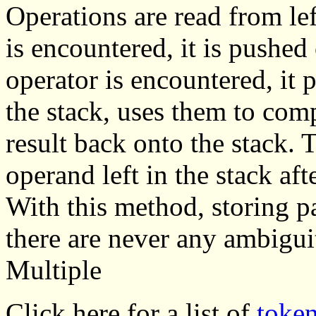
Operations are read from le
is encountered, it is pushe
operator is encountered, it
the stack, uses them to comp
result back onto the stack. T
operand left in the stack aft
With this method, storing p
there are never any ambiguit
Multiple
Click here for a list of
toke