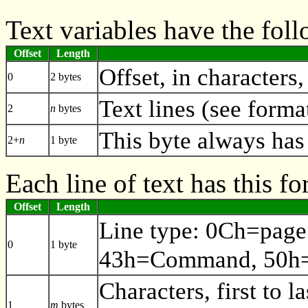
Text variables have the fol
Offset
Length
Offset, in characters,
0
2 bytes
Text lines (see forma
2
n
bytes
This byte always has
2+
n
1 byte
Each line of text has this fo
Offset
Length
Line type: 0Ch=page
0
1 byte
43h=Command, 50h=
Characters, first to la
1
m
bytes