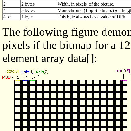
2
2 bytes
Width, in pixels, of the picture.
4
n
bytes
Monochrome (1 bpp) bitmap. (
n
= heigh
4+
n
1 byte
This byte always has a value of DFh.
The following figure demons
pixels if the bitmap for a 1
element array data[]: