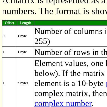
A matrix is represented as 
numbers. The format is sho
Offset
Length
Number of columns i
0
1 byte
255)
Number of rows in th
1
1 byte
Element values, one 
below). If the matrix 
element is a 10-byte
1
n
bytes
complex matrix, then
complex number
.