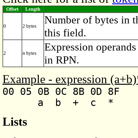
Offset
Length
Number of bytes in t
0
2 bytes
this field.
Expression operands 
2
n
bytes
in RPN.
Example - expression (a+b)
00 05 0B 0C 8B 0D 8F
a b + c *
Lists