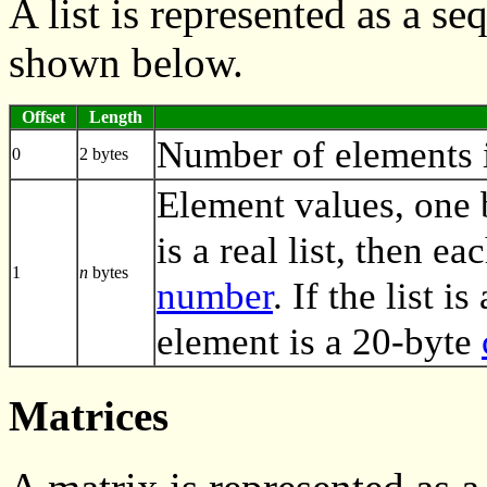
A list is represented as a s
shown below.
Offset
Length
Number of elements in
0
2 bytes
Element values, one by
is a real list, then e
1
n
bytes
number
. If the list i
element is a 20-byte
Matrices