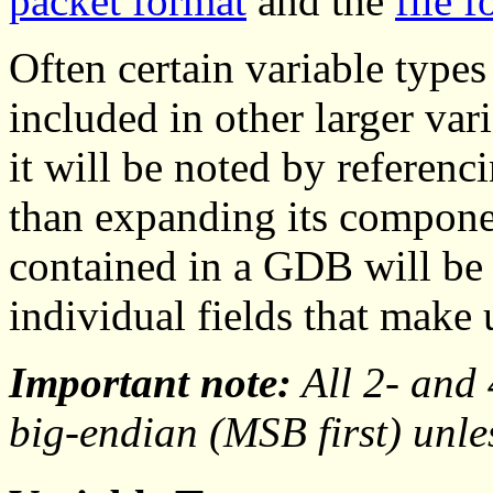
packet format
and the
file 
Often certain variable types 
included in other larger va
it will be noted by referenc
than expanding its componen
contained in a GDB will be r
individual fields that make u
Important note:
All 2- and 
big-endian (MSB first) unle