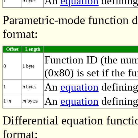
An
equation
defining
1
n
bytes
Parametric-mode function de
format:
Offset
Length
Function ID (the numb
0
1 byte
(0x80) is set if the f
An
equation
defining
1
n
bytes
An
equation
defining
1+
n
m
bytes
Differential equation functi
format: