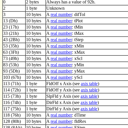
0
2 bytes
Always has a value of 92h.
2
1 byte
Unknown
3
10 bytes
A
real number
: difTol
13 (Dh)
10 bytes
A
real number
: tPlot
23 (17h)
10 bytes
A
real number
: tMin
33 (21h)
10 bytes
A
real number
: tMax
43 (2Bh)
10 bytes
A
real number
: tStep
53 (35h)
10 bytes
A
real number
: xMin
63 (3Fh)
10 bytes
A
real number
: xMax
73 (49h)
10 bytes
A
real number
: xScl
83 (53h)
10 bytes
A
real number
: yMin
93 (5Dh)
10 bytes
A
real number
: yMax
103 (67h)
10 bytes
A
real number
: yScl
113 (71h)
1 byte
FldOff x Axis (see
axis table
)
114 (72h)
1 byte
FldOff y Axis (see
axis table
)
115 (73h)
1 byte
SlpFld y Axis (see
axis table
)
116 (74h)
1 byte
DirFld x Axis (see
axis table
)
117 (75h)
1 byte
DirFld y Axis (see
axis table
)
118 (76h)
10 bytes
A
real number
: dTime
128 (80h)
10 bytes
A
real number
: fldRes
138 (8Ah)
10 bytes
A
real number
: EStep