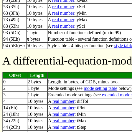
43 (2Bh)
10 bytes
A
real number
: xMax
53 (35h)
10 bytes
A
real number
: xScl
63 (3Fh)
10 bytes
A
real number
: yMin
73 (49h)
10 bytes
A
real number
: yMax
83 (53h)
10 bytes
A
real number
: yScl
93 (5Dh)
1 byte
Number of functions defined (up to 99)
94 (5Eh)
n
bytes
Function table - several function definitions 
94 (5Eh)+
n
50 bytes
Style table - 4 bits per function (see
style tabl
A differential-equation-mo
Offset
Length
0
2 bytes
Length, in bytes, of GDB, minus two.
2
1 byte
Mode settings (see
mode setting table
below)
3
1 byte
Extended mode settings (see
extended mode s
4
10 bytes
A
real number
: difTol
14 (Eh)
10 bytes
A
real number
: tPlot
24 (18h)
10 bytes
A
real number
: tMin
34 (22h)
10 bytes
A
real number
: tMax
44 (2Ch)
10 bytes
A
real number
: tStep