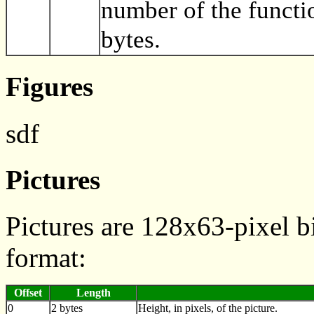
number of the functi
bytes.
Figures
sdf
Pictures
Pictures are 128x63-pixel b
format:
Offset
Length
0
2 bytes
Height, in pixels, of the picture.