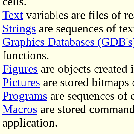
cells.
Text
variables are files of re
Strings
are sequences of text
Graphics Databases (GDB's
functions.
Figures
are objects created 
Pictures
are stored bitmaps 
Programs
are sequences of
Macros
are stored command
application.