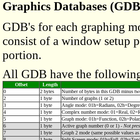
Graphics Databases (GDB
GDB's for each graphing mod
consist of a window setup p
portion.
All GDB have the following
Offset
Length
0
2 bytes
Number of bytes in this GDB minus two f
2
1 byte
Number of graphs (1 or 2)
3
1 byte
Angle mode: 01h=Radians, 02h=Degre
4
1 byte
Complex number mode: 01=Real, 02=Re
5
1 byte
Graph mode: 01h=Function, 02h=Polar
6
1 byte
Active graph number (0 or 1) -
Not pre
7
1 byte
Graph 2 mode (same possible values as 
8
1 byte
Split Screen mode: 01h=Full, 02h=Top