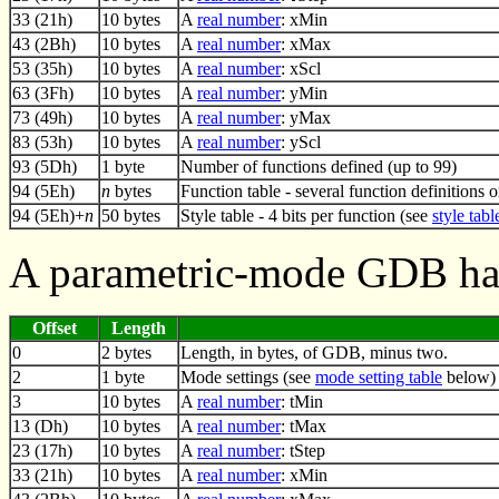
33 (21h)
10 bytes
A
real number
: xMin
43 (2Bh)
10 bytes
A
real number
: xMax
53 (35h)
10 bytes
A
real number
: xScl
63 (3Fh)
10 bytes
A
real number
: yMin
73 (49h)
10 bytes
A
real number
: yMax
83 (53h)
10 bytes
A
real number
: yScl
93 (5Dh)
1 byte
Number of functions defined (up to 99)
94 (5Eh)
n
bytes
Function table - several function definitions 
94 (5Eh)+
n
50 bytes
Style table - 4 bits per function (see
style tabl
A parametric-mode GDB has
Offset
Length
0
2 bytes
Length, in bytes, of GDB, minus two.
2
1 byte
Mode settings (see
mode setting table
below)
3
10 bytes
A
real number
: tMin
13 (Dh)
10 bytes
A
real number
: tMax
23 (17h)
10 bytes
A
real number
: tStep
33 (21h)
10 bytes
A
real number
: xMin