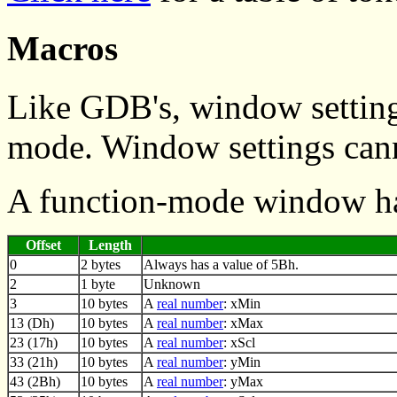
Macros
Like GDB's, window setting
mode. Window settings canno
A function-mode window ha
Offset
Length
0
2 bytes
Always has a value of 5Bh.
2
1 byte
Unknown
3
10 bytes
A
real number
: xMin
13 (Dh)
10 bytes
A
real number
: xMax
23 (17h)
10 bytes
A
real number
: xScl
33 (21h)
10 bytes
A
real number
: yMin
43 (2Bh)
10 bytes
A
real number
: yMax