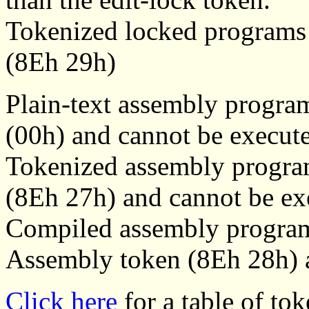
Tokenized locked programs s
(8Eh 29h)
Plain-text assembly progra
(00h) and cannot be execut
Tokenized assembly progra
(8Eh 27h) and cannot be ex
Compiled assembly program
Assembly token (8Eh 28h) a
Click here
for a table of tok