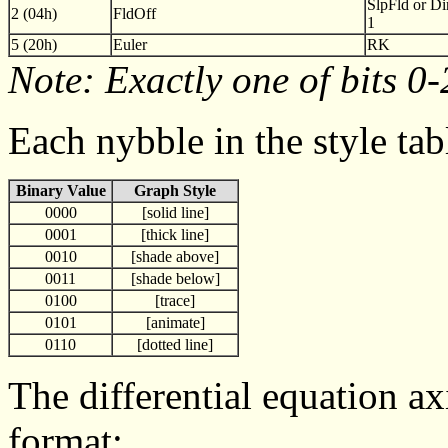
SlpFld or Di
2 (04h)
FldOff
1
5 (20h)
Euler
RK
Note: Exactly one of bits 0-
Each nybble in the style tab
Binary Value
Graph Style
0000
[solid line]
0001
[thick line]
0010
[shade above]
0011
[shade below]
0100
[trace]
0101
[animate]
0110
[dotted line]
The differential equation ax
format: