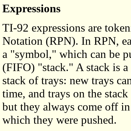
Expressions
TI-92 expressions are token
Notation (RPN). In RPN, ea
a "symbol," which can be pus
(FIFO) "stack." A stack is a 
stack of trays: new trays ca
time, and trays on the stack
but they always come off in 
which they were pushed.