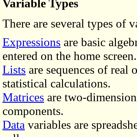
Variable Types
There are several types of v
Expressions
are basic algebr
entered on the home screen.
Lists
are sequences of real 
statistical calculations.
Matrices
are two-dimensiona
components.
Data
variables are spreadsh