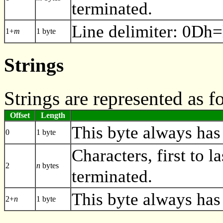
terminated.
Line delimiter: 0Dh=
1+
m
1 byte
Strings
Strings are represented as f
Offset
Length
This byte always has 
0
1 byte
Characters, first to la
2
n
bytes
terminated.
This byte always has
2+
n
1 byte