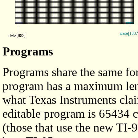
Programs
Programs share the same fo
program has a maximum leng
what Texas Instruments clai
editable program is 65434 
(those that use the new TI-