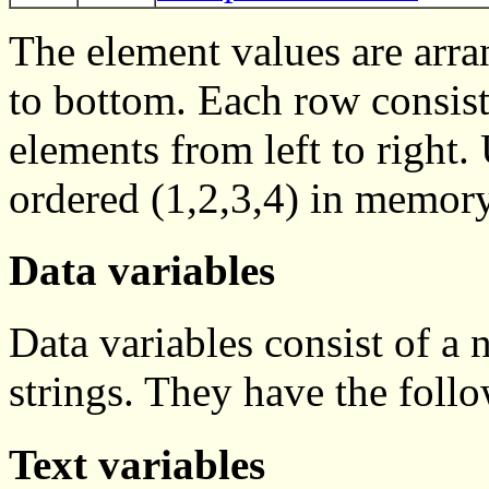
The element values are arra
to bottom. Each row consist
elements from left to right
ordered (1,2,3,4) in memory
Data variables
Data variables consist of a 
strings. They have the foll
Text variables