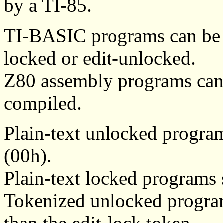
by a TI-85.
TI-BASIC programs can be pl
locked or edit-unlocked.
Z80 assembly programs can 
compiled.
Plain-text unlocked progra
(00h).
Plain-text locked programs 
Tokenized unlocked programs
than the edit-lock token.