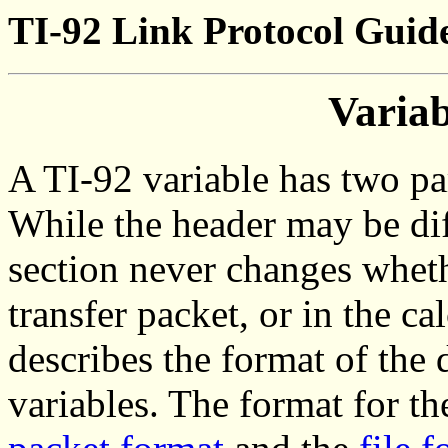
TI-92 Link Protocol Guid
Varia
A TI-92 variable has two par
While the header may be diff
section never changes whether
transfer packet, or in the c
describes the format of the 
variables. The format for th