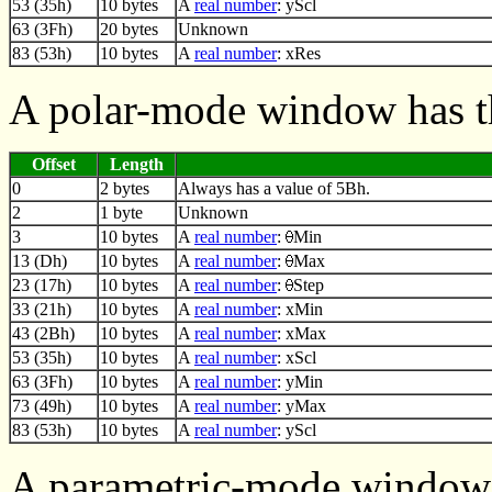
53 (35h)
10 bytes
A
real number
: yScl
63 (3Fh)
20 bytes
Unknown
83 (53h)
10 bytes
A
real number
: xRes
A polar-mode window has t
Offset
Length
0
2 bytes
Always has a value of 5Bh.
2
1 byte
Unknown
3
10 bytes
A
real number
:
Min
13 (Dh)
10 bytes
A
real number
:
Max
23 (17h)
10 bytes
A
real number
:
Step
33 (21h)
10 bytes
A
real number
: xMin
43 (2Bh)
10 bytes
A
real number
: xMax
53 (35h)
10 bytes
A
real number
: xScl
63 (3Fh)
10 bytes
A
real number
: yMin
73 (49h)
10 bytes
A
real number
: yMax
83 (53h)
10 bytes
A
real number
: yScl
A parametric-mode window 