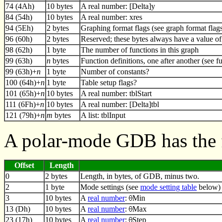
74 (4Ah)
10 bytes
A real number: [Delta]y
84 (54h)
10 bytes
A real number: xres
94 (5Eh)
2 bytes
Graphing format flags (see graph format flag
96 (60h)
2 bytes
Reserved; these bytes always have a value of
98 (62h)
1 byte
The number of functions in this graph
99 (63h)
n
bytes
Function definitions, one after another (see f
99 (63h)+
n
1 byte
Number of constants?
100 (64h)+
n
1 byte
Table setup flags?
101 (65h)+
n
10 bytes
A real number: tblStart
111 (6Fh)+
n
10 bytes
A real number: [Delta]tbl
121 (79h)+
n
m
bytes
A list: tblInput
A polar-mode GDB has the 
Offset
Length
0
2 bytes
Length, in bytes, of GDB, minus two.
2
1 byte
Mode settings (see
mode setting table
below)
3
10 bytes
A
real number
:
Min
13 (Dh)
10 bytes
A
real number
:
Max
23 (17h)
10 bytes
A
real number
:
Step