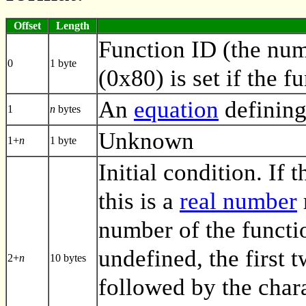
Offset
Length
Function ID (the numb
0
1 byte
(0x80) is set if the f
An
equation
defining
1
n
bytes
Unknown
1+
n
1 byte
Initial condition. If t
this is a
real number
number of the functio
undefined, the first 
2+
n
10 bytes
followed by the char