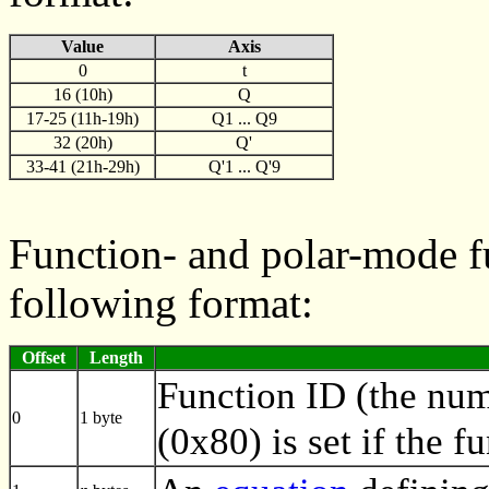
Value
Axis
0
t
16 (10h)
Q
17-25 (11h-19h)
Q1 ... Q9
32 (20h)
Q'
33-41 (21h-29h)
Q'1 ... Q'9
Function- and polar-mode fu
following format:
Offset
Length
Function ID (the numb
0
1 byte
(0x80) is set if the f