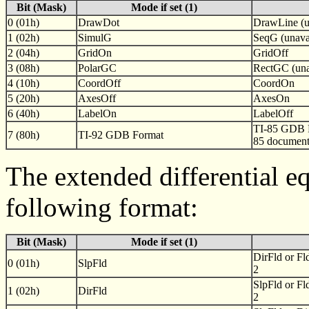
Bit (Mask)
Mode if set (1)
0 (01h)
DrawDot
DrawLine (u
1 (02h)
SimulG
SeqG (unavai
2 (04h)
GridOn
GridOff
3 (08h)
PolarGC
RectGC (una
4 (10h)
CoordOff
CoordOn
5 (20h)
AxesOff
AxesOn
6 (40h)
LabelOn
LabelOff
TI-85 GDB F
7 (80h)
TI-92 GDB Format
85 document
The extended differential eq
following format:
Bit (Mask)
Mode if set (1)
DirFld or Fl
0 (01h)
SlpFld
2
SlpFld or Fl
1 (02h)
DirFld
2