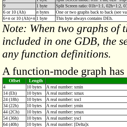
9
1 byte
Split Screen ratio: 01h=1:1, 02h=1:2, 
6 or 10 (Ah)
n
bytes
One or two graphs back to back (see va
6+
n
or 10 (Ah)+
n
1 byte
This byte always contains DEh.
Note: When two graphs of 
included in one GDB, the s
any function definitions.
A function-mode graph has 
Offset
Length
4
10 bytes
A real number: xmin
14 (Eh)
10 bytes
A real number: xmax
24 (18h)
10 bytes
A real number: xscl
34 (22h)
10 bytes
A real number: ymin
44 (2Ch)
10 bytes
A real number: ymax
54 (36h)
10 bytes
A real number: yscl
64 (40h)
10 bytes
A real number: [Delta]x