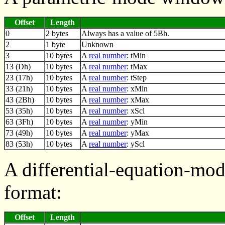
Offset
Length
0
2 bytes
Always has a value of 5Bh.
2
1 byte
Unknown
3
10 bytes
A
real number
: tMin
13 (Dh)
10 bytes
A
real number
: tMax
23 (17h)
10 bytes
A
real number
: tStep
33 (21h)
10 bytes
A
real number
: xMin
43 (2Bh)
10 bytes
A
real number
: xMax
53 (35h)
10 bytes
A
real number
: xScl
63 (3Fh)
10 bytes
A
real number
: yMin
73 (49h)
10 bytes
A
real number
: yMax
83 (53h)
10 bytes
A
real number
: yScl
A differential-equation-mo
format:
Offset
Length