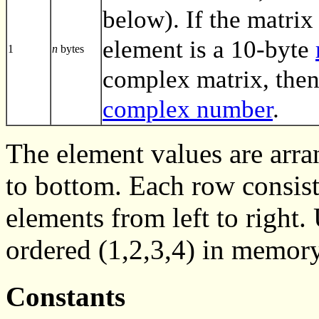
below). If the matrix 
element is a 10-byte
1
n
bytes
complex matrix, then
complex number
.
The element values are arra
to bottom. Each row consist
elements from left to right
ordered (1,2,3,4) in memory
Constants