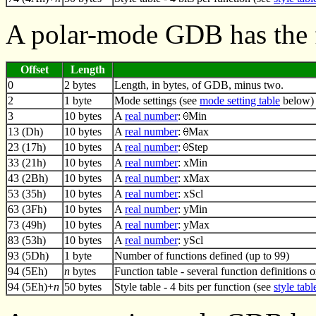
A polar-mode GDB has the 
Offset
Length
0
2 bytes
Length, in bytes, of GDB, minus two.
2
1 byte
Mode settings (see
mode setting table
below)
3
10 bytes
A
real number
:
Min
13 (Dh)
10 bytes
A
real number
:
Max
23 (17h)
10 bytes
A
real number
:
Step
33 (21h)
10 bytes
A
real number
: xMin
43 (2Bh)
10 bytes
A
real number
: xMax
53 (35h)
10 bytes
A
real number
: xScl
63 (3Fh)
10 bytes
A
real number
: yMin
73 (49h)
10 bytes
A
real number
: yMax
83 (53h)
10 bytes
A
real number
: yScl
93 (5Dh)
1 byte
Number of functions defined (up to 99)
94 (5Eh)
n
bytes
Function table - several function definitions 
94 (5Eh)+
n
50 bytes
Style table - 4 bits per function (see
style tabl