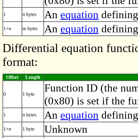
(0x80) is set if the f
An
equation
defining
1
n
bytes
An
equation
defining
1+
n
m
bytes
Differential equation functi
format:
Offset
Length
Function ID (the numb
0
1 byte
(0x80) is set if the f
An
equation
defining
1
n
bytes
Unknown
1+
n
1 byte