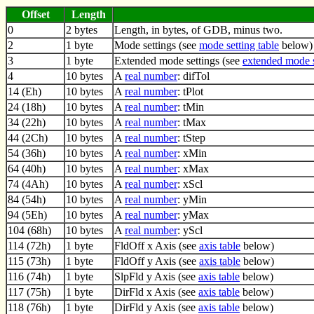
Offset
Length
0
2 bytes
Length, in bytes, of GDB, minus two.
2
1 byte
Mode settings (see
mode setting table
below)
3
1 byte
Extended mode settings (see
extended mode s
4
10 bytes
A
real number
: difTol
14 (Eh)
10 bytes
A
real number
: tPlot
24 (18h)
10 bytes
A
real number
: tMin
34 (22h)
10 bytes
A
real number
: tMax
44 (2Ch)
10 bytes
A
real number
: tStep
54 (36h)
10 bytes
A
real number
: xMin
64 (40h)
10 bytes
A
real number
: xMax
74 (4Ah)
10 bytes
A
real number
: xScl
84 (54h)
10 bytes
A
real number
: yMin
94 (5Eh)
10 bytes
A
real number
: yMax
104 (68h)
10 bytes
A
real number
: yScl
114 (72h)
1 byte
FldOff x Axis (see
axis table
below)
115 (73h)
1 byte
FldOff y Axis (see
axis table
below)
116 (74h)
1 byte
SlpFld y Axis (see
axis table
below)
117 (75h)
1 byte
DirFld x Axis (see
axis table
below)
118 (76h)
1 byte
DirFld y Axis (see
axis table
below)