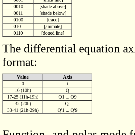
0010
[shade above]
0011
[shade below]
0100
[trace]
0101
[animate]
0110
[dotted line]
The differential equation ax
format:
Value
Axis
0
t
16 (10h)
Q
17-25 (11h-19h)
Q1 ... Q9
32 (20h)
Q'
33-41 (21h-29h)
Q'1 ... Q'9
Function- and polar-mode fu