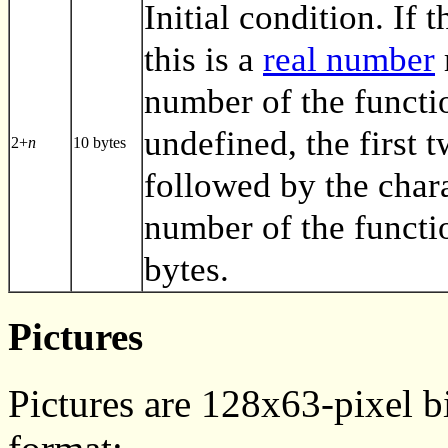
Initial condition. If t
this is a
real number
number of the functio
undefined, the first 
2+
n
10 bytes
followed by the char
number of the functi
bytes.
Pictures
Pictures are 128x63-pixel b