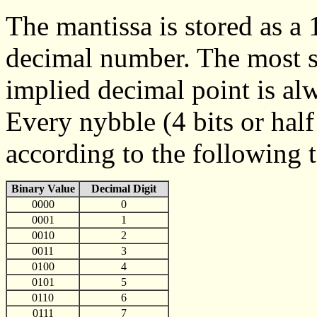
The mantissa is stored as a
decimal number. The most sig
implied decimal point is alw
Every nybble (4 bits or half
according to the following t
Binary Value
Decimal Digit
0000
0
0001
1
0010
2
0011
3
0100
4
0101
5
0110
6
0111
7