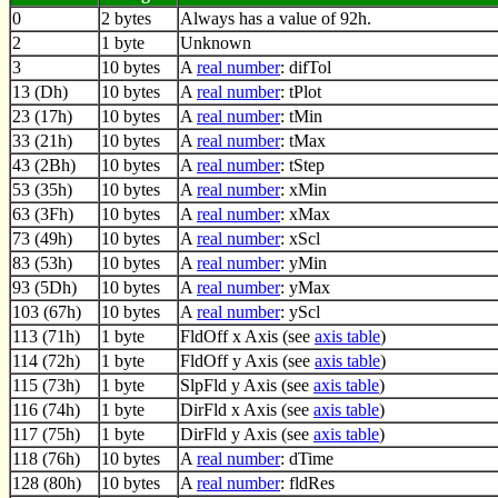
0
2 bytes
Always has a value of 92h.
2
1 byte
Unknown
3
10 bytes
A
real number
: difTol
13 (Dh)
10 bytes
A
real number
: tPlot
23 (17h)
10 bytes
A
real number
: tMin
33 (21h)
10 bytes
A
real number
: tMax
43 (2Bh)
10 bytes
A
real number
: tStep
53 (35h)
10 bytes
A
real number
: xMin
63 (3Fh)
10 bytes
A
real number
: xMax
73 (49h)
10 bytes
A
real number
: xScl
83 (53h)
10 bytes
A
real number
: yMin
93 (5Dh)
10 bytes
A
real number
: yMax
103 (67h)
10 bytes
A
real number
: yScl
113 (71h)
1 byte
FldOff x Axis (see
axis table
)
114 (72h)
1 byte
FldOff y Axis (see
axis table
)
115 (73h)
1 byte
SlpFld y Axis (see
axis table
)
116 (74h)
1 byte
DirFld x Axis (see
axis table
)
117 (75h)
1 byte
DirFld y Axis (see
axis table
)
118 (76h)
10 bytes
A
real number
: dTime
128 (80h)
10 bytes
A
real number
: fldRes