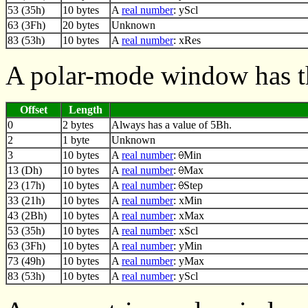
53 (35h)
10 bytes
A
real number
: yScl
63 (3Fh)
20 bytes
Unknown
83 (53h)
10 bytes
A
real number
: xRes
A polar-mode window has t
Offset
Length
0
2 bytes
Always has a value of 5Bh.
2
1 byte
Unknown
3
10 bytes
A
real number
:
Min
13 (Dh)
10 bytes
A
real number
:
Max
23 (17h)
10 bytes
A
real number
:
Step
33 (21h)
10 bytes
A
real number
: xMin
43 (2Bh)
10 bytes
A
real number
: xMax
53 (35h)
10 bytes
A
real number
: xScl
63 (3Fh)
10 bytes
A
real number
: yMin
73 (49h)
10 bytes
A
real number
: yMax
83 (53h)
10 bytes
A
real number
: yScl