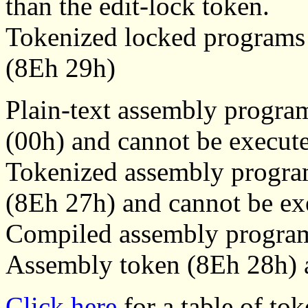
than the edit-lock token.
Tokenized locked programs s
(8Eh 29h)
Plain-text assembly progra
(00h) and cannot be execut
Tokenized assembly progra
(8Eh 27h) and cannot be ex
Compiled assembly program
Assembly token (8Eh 28h) a
Click here
for a table of tok