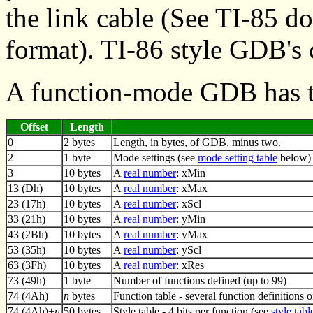
the link cable (See TI-85 
format). TI-86 style GDB's 
A function-mode GDB has t
Offset
Length
0
2 bytes
Length, in bytes, of GDB, minus two.
2
1 byte
Mode settings (see
mode setting table
below)
3
10 bytes
A
real number
: xMin
13 (Dh)
10 bytes
A
real number
: xMax
23 (17h)
10 bytes
A
real number
: xScl
33 (21h)
10 bytes
A
real number
: yMin
43 (2Bh)
10 bytes
A
real number
: yMax
53 (35h)
10 bytes
A
real number
: yScl
63 (3Fh)
10 bytes
A
real number
: xRes
73 (49h)
1 byte
Number of functions defined (up to 99)
74 (4Ah)
n
bytes
Function table - several function definitions 
74 (4Ah)+
n
50 bytes
Style table - 4 bits per function (see
style tabl