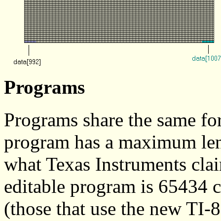
Programs
Programs share the same fo
program has a maximum leng
what Texas Instruments clai
editable program is 65434 
(those that use the new TI-