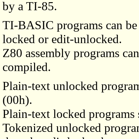
by a TI-85.
TI-BASIC programs can be pl
locked or edit-unlocked.
Z80 assembly programs can 
compiled.
Plain-text unlocked progra
(00h).
Plain-text locked programs 
Tokenized unlocked programs