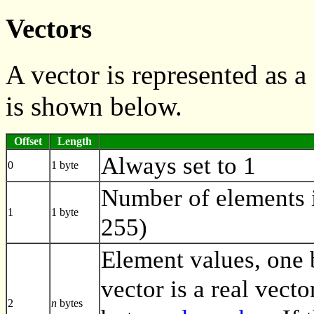
Vectors
A vector is represented as
is shown below.
Offset
Length
Always set to 1
0
1 byte
Number of elements i
1
1 byte
255)
Element values, one by
vector is a real vecto
2
n
bytes