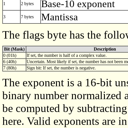
Base-10 exponent
1
2 bytes
Mantissa
3
7 bytes
The flags byte has the foll
Bit (Mask)
Description
0 (01h)
If set, the number is half of a complex value.
6 (40h)
Uncertain. Most likely if set, the number has not been mo
7 (80h)
Sign bit: If set, the number is negative.
The exponent is a 16-bit uns
binary number normalized a
be computed by subtracting
here. Valid exponents are in