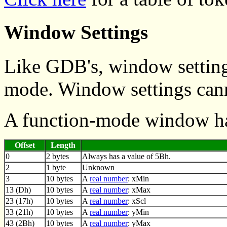
Window Settings
Like GDB's, window setting
mode. Window settings canno
A function-mode window ha
Offset
Length
0
2 bytes
Always has a value of 5Bh.
2
1 byte
Unknown
3
10 bytes
A
real number
: xMin
13 (Dh)
10 bytes
A
real number
: xMax
23 (17h)
10 bytes
A
real number
: xScl
33 (21h)
10 bytes
A
real number
: yMin
43 (2Bh)
10 bytes
A
real number
: yMax