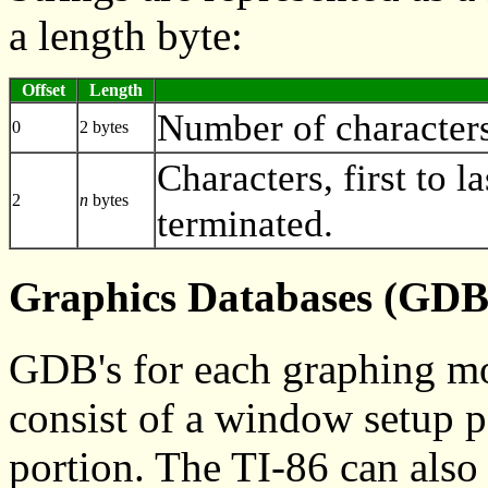
a length byte:
Offset
Length
Number of characters 
0
2 bytes
Characters, first to la
2
n
bytes
terminated.
Graphics Databases (GDB
GDB's for each graphing mod
consist of a window setup p
portion. The TI-86 can also