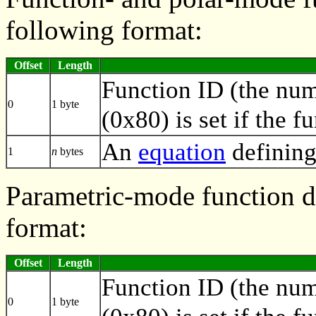
following format:
Offset
Length
Function ID (the numb
0
1 byte
(0x80) is set if the f
An
equation
defining
1
n
bytes
Parametric-mode function de
format:
Offset
Length
Function ID (the numb
0
1 byte