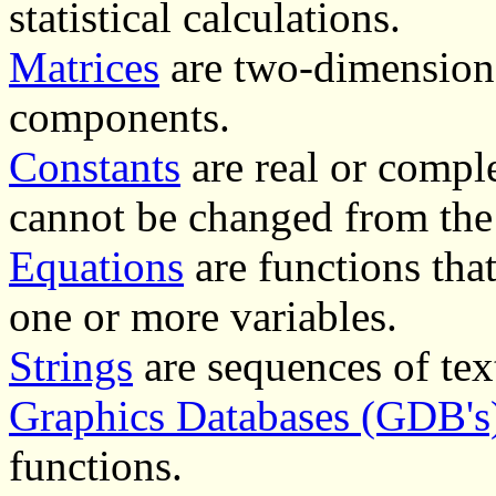
statistical calculations.
Matrices
are two-dimensiona
components.
Constants
are real or comple
cannot be changed from the
Equations
are functions that
one or more variables.
Strings
are sequences of text
Graphics Databases (GDB's
functions.