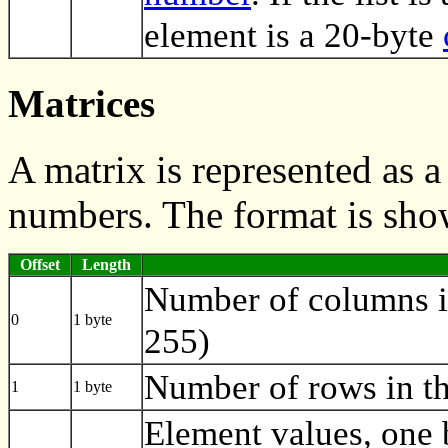
element is a 20-byte
Matrices
A matrix is represented as 
numbers. The format is sho
Offset
Length
Number of columns i
0
1 byte
255)
Number of rows in th
1
1 byte
Element values, one 