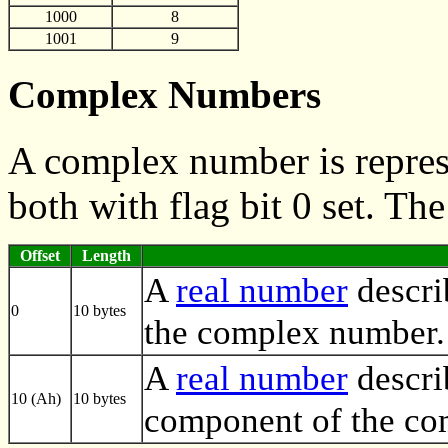
1000
8
1001
9
Complex Numbers
A complex number is repres
both with flag bit 0 set. Th
Offset
Length
A
real number
descri
0
10 bytes
the complex number.
A
real number
descri
10 (Ah)
10 bytes
component of the co