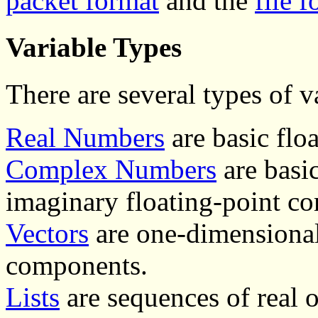
packet format
and the
file 
Variable Types
There are several types of v
Real Numbers
are basic flo
Complex Numbers
are basi
imaginary floating-point c
Vectors
are one-dimensional
components.
Lists
are sequences of real 