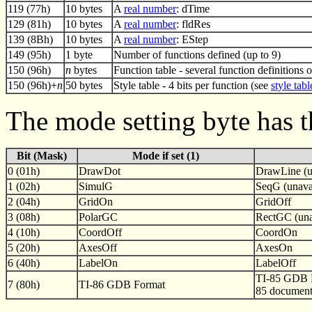
119 (77h)
10 bytes
A
real number
: dTime
129 (81h)
10 bytes
A
real number
: fldRes
139 (8Bh)
10 bytes
A
real number
: EStep
149 (95h)
1 byte
Number of functions defined (up to 9)
150 (96h)
n
bytes
Function table - several function definitions 
150 (96h)+
n
50 bytes
Style table - 4 bits per function (see
style tabl
The mode setting byte has t
Bit (Mask)
Mode if set (1)
0 (01h)
DrawDot
DrawLine (u
1 (02h)
SimulG
SeqG (unavai
2 (04h)
GridOn
GridOff
3 (08h)
PolarGC
RectGC (una
4 (10h)
CoordOff
CoordOn
5 (20h)
AxesOff
AxesOn
6 (40h)
LabelOn
LabelOff
TI-85 GDB F
7 (80h)
TI-86 GDB Format
85 document