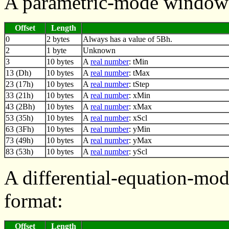
A parametric-mode window 
Offset
Length
0
2 bytes
Always has a value of 5Bh.
2
1 byte
Unknown
3
10 bytes
A
real number
: tMin
13 (Dh)
10 bytes
A
real number
: tMax
23 (17h)
10 bytes
A
real number
: tStep
33 (21h)
10 bytes
A
real number
: xMin
43 (2Bh)
10 bytes
A
real number
: xMax
53 (35h)
10 bytes
A
real number
: xScl
63 (3Fh)
10 bytes
A
real number
: yMin
73 (49h)
10 bytes
A
real number
: yMax
83 (53h)
10 bytes
A
real number
: yScl
A differential-equation-mo
format:
Offset
Length