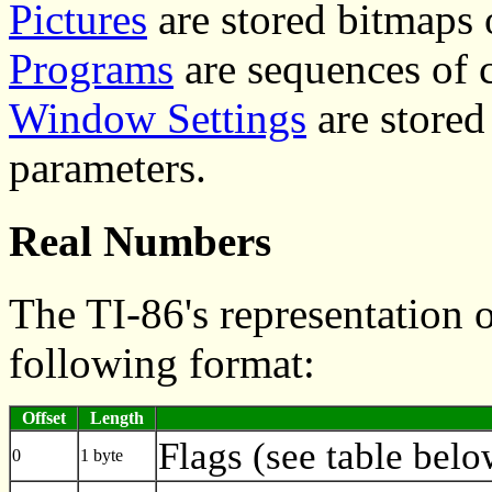
Pictures
are stored bitmaps 
Programs
are sequences of
Window Settings
are stored
parameters.
Real Numbers
The TI-86's representation 
following format:
Offset
Length
Flags (see table belo
0
1 byte