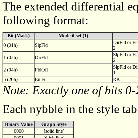
The extended differential eq
following format:
Bit (Mask)
Mode if set (1)
DirFld or Fl
0 (01h)
SlpFld
2
SlpFld or Fl
1 (02h)
DirFld
2
SlpFld or Di
2 (04h)
FldOff
1
5 (20h)
Euler
RK
Note: Exactly one of bits 0-
Each nybble in the style tab
Binary Value
Graph Style
0000
[solid line]
0001
[thick line]