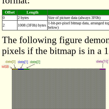
format:
Offset
Length
0
2 bytes
Size of picture data (always 3F0h)
1-bit-per-pixel bitmap data, arranged to
2
1008 (3F0h) bytes
below)
The following figure demons
pixels if the bitmap is in a