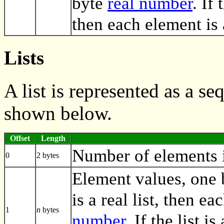
byte
real number
. If
then each element is
Lists
A list is represented as a s
shown below.
Offset
Length
Number of elements in
0
2 bytes
Element values, one by
is a real list, then e
1
n
bytes
number
. If the list i