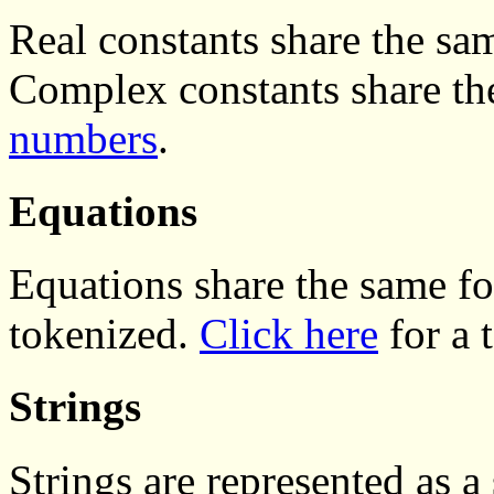
Real constants share the sa
Complex constants share th
numbers
.
Equations
Equations share the same f
tokenized.
Click here
for a 
Strings
Strings are represented as a