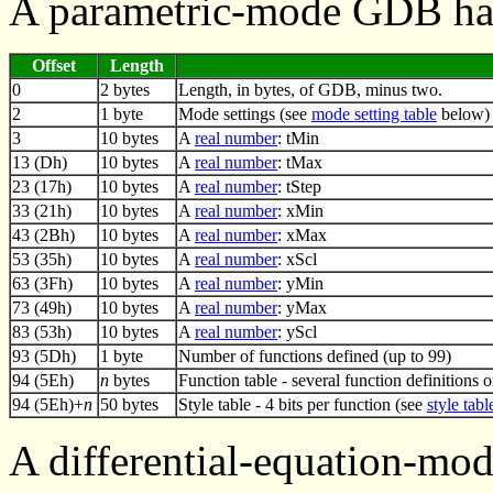
A parametric-mode GDB has
Offset
Length
0
2 bytes
Length, in bytes, of GDB, minus two.
2
1 byte
Mode settings (see
mode setting table
below)
3
10 bytes
A
real number
: tMin
13 (Dh)
10 bytes
A
real number
: tMax
23 (17h)
10 bytes
A
real number
: tStep
33 (21h)
10 bytes
A
real number
: xMin
43 (2Bh)
10 bytes
A
real number
: xMax
53 (35h)
10 bytes
A
real number
: xScl
63 (3Fh)
10 bytes
A
real number
: yMin
73 (49h)
10 bytes
A
real number
: yMax
83 (53h)
10 bytes
A
real number
: yScl
93 (5Dh)
1 byte
Number of functions defined (up to 99)
94 (5Eh)
n
bytes
Function table - several function definitions 
94 (5Eh)+
n
50 bytes
Style table - 4 bits per function (see
style tabl
A differential-equation-mo