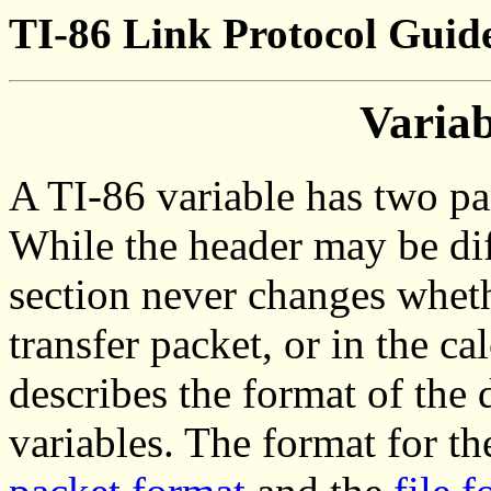
TI-86 Link Protocol Guide
Varia
A TI-86 variable has two par
While the header may be diff
section never changes whether
transfer packet, or in the c
describes the format of the 
variables. The format for th