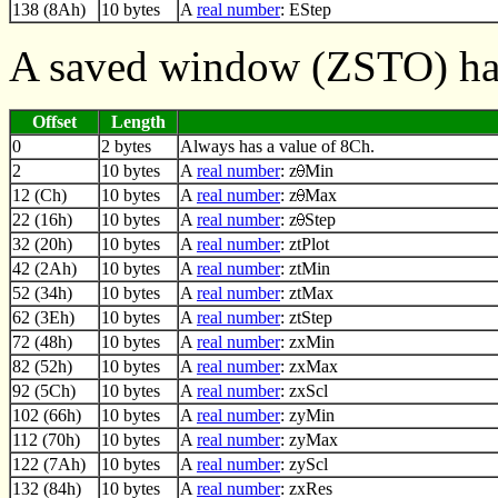
138 (8Ah)
10 bytes
A
real number
: EStep
A saved window (ZSTO) has
Offset
Length
0
2 bytes
Always has a value of 8Ch.
2
10 bytes
A
real number
: z
Min
12 (Ch)
10 bytes
A
real number
: z
Max
22 (16h)
10 bytes
A
real number
: z
Step
32 (20h)
10 bytes
A
real number
: ztPlot
42 (2Ah)
10 bytes
A
real number
: ztMin
52 (34h)
10 bytes
A
real number
: ztMax
62 (3Eh)
10 bytes
A
real number
: ztStep
72 (48h)
10 bytes
A
real number
: zxMin
82 (52h)
10 bytes
A
real number
: zxMax
92 (5Ch)
10 bytes
A
real number
: zxScl
102 (66h)
10 bytes
A
real number
: zyMin
112 (70h)
10 bytes
A
real number
: zyMax
122 (7Ah)
10 bytes
A
real number
: zyScl
132 (84h)
10 bytes
A
real number
: zxRes