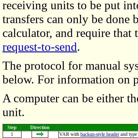
receiving units to be put int
transfers can only be done
calculator, and require tha
request-to-send
.
The protocol for manual sy
below. For information on 
A computer can be either th
unit.
Step
Direction
1
VAR with
backup-style header
and type