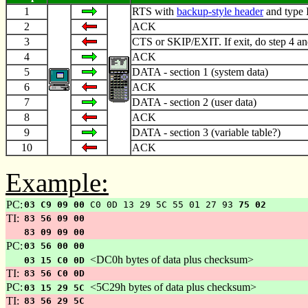
1
RTS with
backup-style header
and type 
2
ACK
3
CTS or SKIP/EXIT. If exit, do step 4 an
4
ACK
5
DATA - section 1 (system data)
6
ACK
7
DATA - section 2 (user data)
8
ACK
9
DATA - section 3 (variable table?)
10
ACK
Example:
PC:
03 C9 09 00
C0 0D 13 29 5C 55 01 27 93
75 02
TI:
83 56 09 00
83 09 09 00
PC:
03 56 00 00
<DC0h bytes of data plus checksum>
03 15 C0 0D
TI:
83 56 C0 0D
PC:
<5C29h bytes of data plus checksum>
03 15 29 5C
TI:
83 56 29 5C