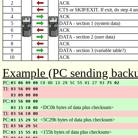
2
ACK
3
CTS or SKIP/EXIT. If exit, do step 4 an
4
ACK
5
DATA - section 1 (system data)
6
ACK
7
DATA - section 2 (user data)
8
ACK
9
DATA - section 3 (variable table?)
10
ACK
Example (PC sending backu
PC:
03 06 09 00
C0 0D 13 29 5C 55 01 27 93
75 02
TI:
83 56 09 00
83 09 00 00
PC:
03 56 00 00
<DC0h bytes of data plus checksum>
03 15 C0 0D
TI:
83 56 C0 0D
PC:
<5C29h bytes of data plus checksum>
03 15 29 5C
TI:
83 56 29 5C
PC:
<155h bytes of data plus checksum>
03 15 55 01