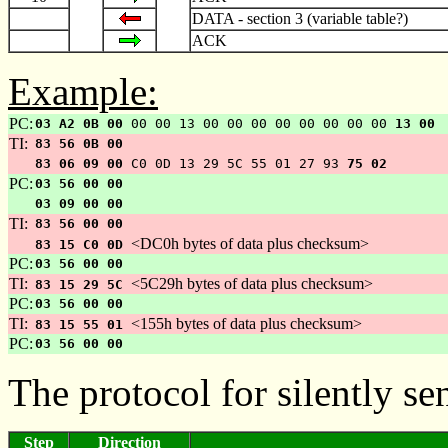
DATA - section 3 (variable table?)
ACK
Example:
PC:
03 A2 0B 00
00 00 13 00 00 00 00 00 00 00 00
13 00
TI:
83 56 0B 00
83 06 09 00
C0 0D 13 29 5C 55 01 27 93
75 02
PC:
03 56 00 00
03 09 00 00
TI:
83 56 00 00
<DC0h bytes of data plus checksum>
83 15 C0 0D
PC:
03 56 00 00
TI:
<5C29h bytes of data plus checksum>
83 15 29 5C
PC:
03 56 00 00
TI:
<155h bytes of data plus checksum>
83 15 55 01
PC:
03 56 00 00
The protocol for silently s
Step
Direction