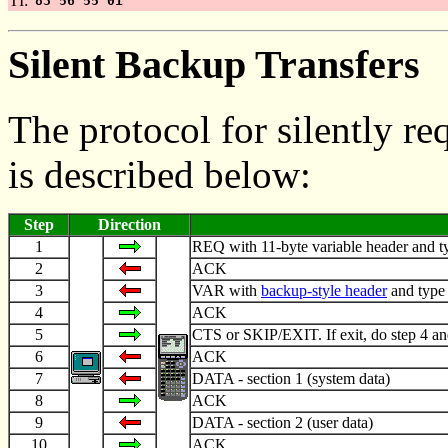
TI:
83 56 55 01
Silent Backup Transfers
The protocol for silently r
is described below:
Step
Direction
1
REQ with 11-byte variable header and typ
2
ACK
3
VAR with
backup-style header
and type
4
ACK
5
CTS or SKIP/EXIT. If exit, do step 4 an
6
ACK
7
DATA - section 1 (system data)
8
ACK
9
DATA - section 2 (user data)
10
ACK