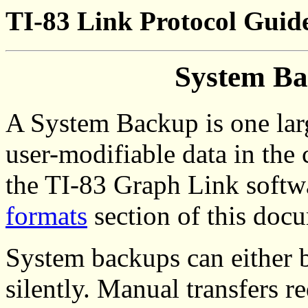
TI-83 Link Protocol Guide
System Ba
A System Backup is one larg
user-modifiable data in the c
the TI-83 Graph Link softw
formats
section of this doc
System backups can either b
silently. Manual transfers r