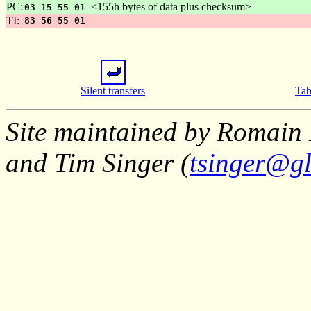
PC:
<155h bytes of data plus checksum>
03 15 55 01
TI:
83 56 55 01
Silent transfers
Tab
Site maintained by Romain 
and Tim Singer (
tsinger@gl