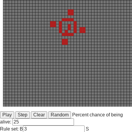
Percent chance of being
alive:
Rule set: B
S