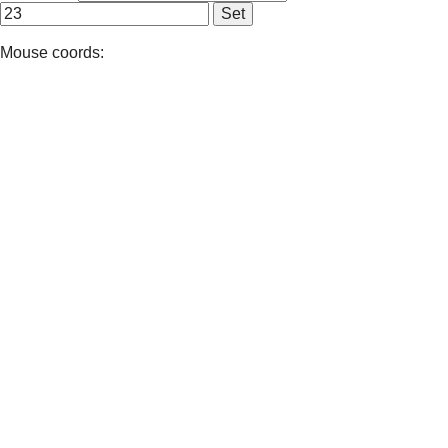
Mouse coords: