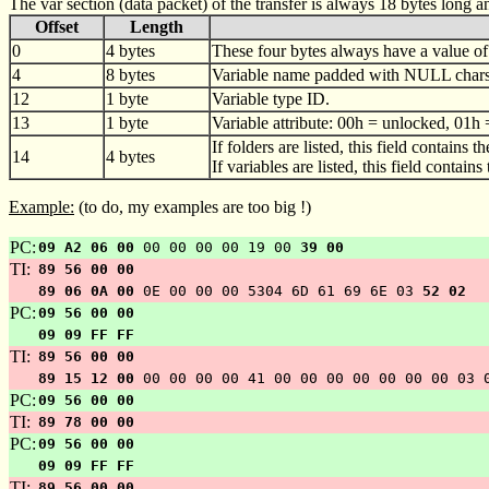
The var section (data packet) of the transfer is always 18 bytes long a
Offset
Length
0
4 bytes
These four bytes always have a value of
4
8 bytes
Variable name padded with NULL chars 
12
1 byte
Variable type ID.
13
1 byte
Variable attribute: 00h = unlocked, 01h 
If folders are listed, this field contains t
14
4 bytes
If variables are listed, this field contain
Example:
(to do, my examples are too big !)
PC:
09 A2 06 00
00 00 00 00 19 00
39 00
TI:
89 56 00 00
89 06 0A 00
0E 00 00 00 5304 6D 61 69 6E 03
52 02
PC:
09 56 00 00
09 09 FF FF
TI:
89 56 00 00
89 15 12 00
00 00 00 00 41 00 00 00 00 00 00 00 03 
PC:
09 56 00 00
TI:
89 78 00 00
PC:
09 56 00 00
09 09 FF FF
TI:
89 56 00 00