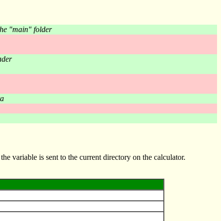
he "main" folder
ader
ta
the variable is sent to the current directory on the calculator.