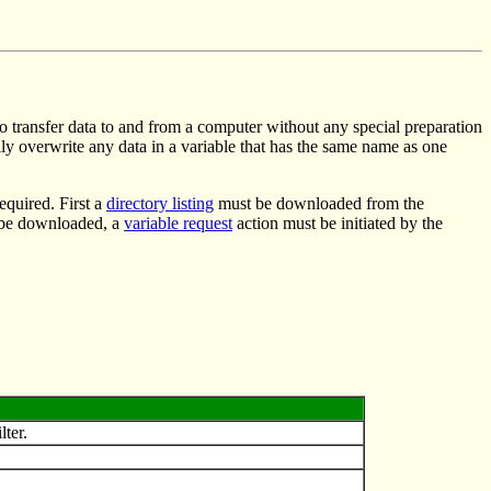
 to transfer data to and from a computer without any special preparation
lly overwrite any data in a variable that has the same name as one
required. First a
directory listing
must be downloaded from the
to be downloaded, a
variable request
action must be initiated by the
lter.