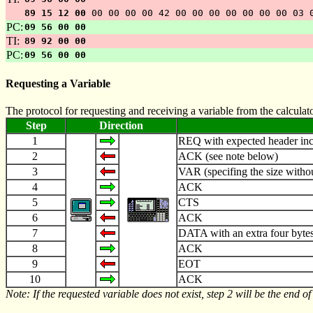
89 15 12 00
00 00 00 00 42 00 00 00 00 00 00 00 03 
PC:
09 56 00 00
TI:
89 92 00 00
PC:
09 56 00 00
Requesting a Variable
The protocol for requesting and receiving a variable from the calcula
Step
Direction
1
REQ with expected header incl
2
ACK (see note below)
3
VAR (specifing the size withou
4
ACK
5
CTS
6
ACK
7
DATA with an extra four bytes 
8
ACK
9
EOT
10
ACK
Note: If the requested variable does not exist, step 2 will be the end of 