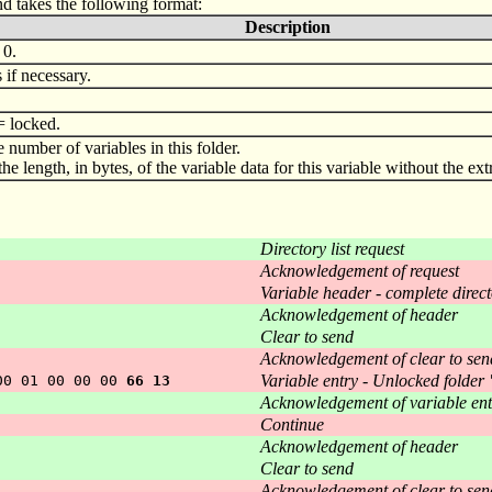
nd takes the following format:
Description
 0.
if necessary.
= locked.
he number of variables in this folder.
s the length, in bytes, of the variable data for this variable without the e
Directory list request
Acknowledgement of request
Variable header - complete direct
Acknowledgement of header
Clear to send
Acknowledgement of clear to sen
Variable entry - Unlocked folder
00 01 00 00 00
66 13
Acknowledgement of variable ent
Continue
Acknowledgement of header
Clear to send
Acknowledgement of clear to sen