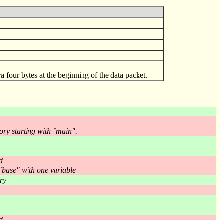
xtra four bytes at the beginning of the data packet.
ory starting with "main".
d
 "base" with one variable
ry
d