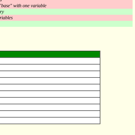
 "base" with one variable
ry
riables