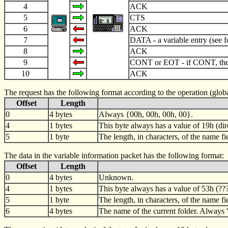
4
ACK
5
CTS
6
ACK
7
DATA - a variable entry (see 
8
ACK
9
CONT or EOT - if CONT, then
10
ACK
The request has the following format according to the operation (global d
Offset
Length
0
4 bytes
Always {00h, 00h, 00h, 00}.
4
1 bytes
This byte always has a value of 19h (dire
5
1 byte
The length, in characters, of the name fi
The data in the variable information packet has the following format:
Offset
Length
0
4 bytes
Unknown.
4
1 bytes
This byte always has a value of 53h (???
5
1 byte
The length, in characters, of the name f
6
4 bytes
The name of the current folder. Always