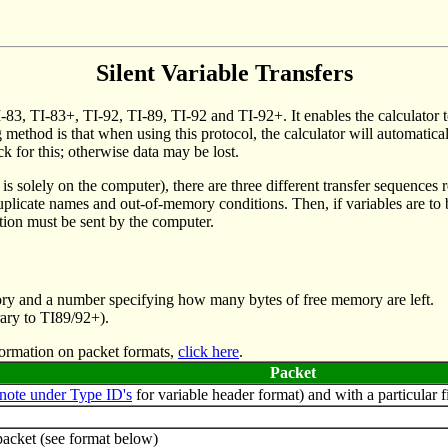
Silent Variable Transfers
TI-83, TI-83+, TI-92, TI-89, TI-92 and TI-92+. It enables the calculator
g method is that when using this protocol, the calculator will automatica
ck for this; otherwise data may be lost.
 is solely on the computer), there are three different transfer sequences 
r duplicate names and out-of-memory conditions. Then, if variables are 
tion must be sent by the computer.
 memory and a number specifying how many bytes of free memory are left.
trary to TI89/92+).
nformation on packet formats,
click here
.
Packet
note under Type ID's
for variable header format) and with a particular fi
packet (see format below)