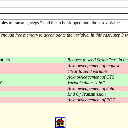
ables to transmit, steps 7 and 8 can be skipped until the last variable.
 enough free memory to accomodate the variable. In this case, step 3 wil
Request to send String "str" in th
20 03
Acknowledgement of request
Clear to send variable
Acknowledgement of CTS
Variable data: "abc"
01
Acknowledgement of data
End Of Transmission
Acknowledgement of EOT