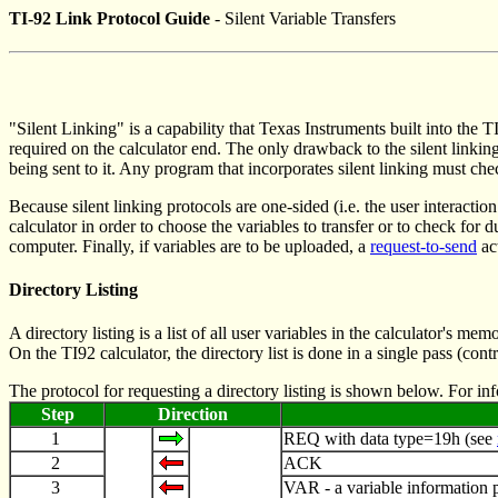
TI-92 Link Protocol Guide
- Silent Variable Transfers
"Silent Linking" is a capability that Texas Instruments built into the 
required on the calculator end. The only drawback to the silent linkin
being sent to it. Any program that incorporates silent linking must che
Because silent linking protocols are one-sided (i.e. the user interaction
calculator in order to choose the variables to transfer or to check fo
computer. Finally, if variables are to be uploaded, a
request-to-send
ac
Directory Listing
A directory listing is a list of all user variables in the calculator's
On the TI92 calculator, the directory list is done in a single pass (con
The protocol for requesting a directory listing is shown below. For i
Step
Direction
1
REQ with data type=19h (see
2
ACK
3
VAR - a variable information 