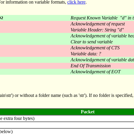
 For information on variable formats,
click here
.
Request Known Variable "d" in t
02
Acknowledgement of request
Variable Header: String "d"
Acknowledgement of variable he
Clear to send variable
Acknowledgement of CTS
Variable data: ?
Acknowledgement of variable da
End Of Transmission
Acknowledgement of EOT
str') or without a folder name (such as 'str'). If no folder is specified, 
Packet
e extra four bytes)
below)