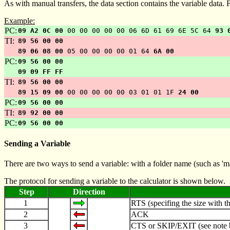
As with manual transfers, the data section contains the variable data.
Example:
PC:
09 A2 0C 00
00 00 00 00 00 06 6D 61 69 6E 5C 64
93 
TI:
89 56 00 00
89 06 08 00
05 00 00 00 00 01 64
6A 00
PC:
09 56 00 00
09 09 FF FF
TI:
89 56 00 00
89 15 09 00
00 00 00 00 00 03 01 01 1F
24 00
PC:
09 56 00 00
TI:
89 92 00 00
PC:
09 56 00 00
Sending a Variable
There are two ways to send a variable: with a folder name (such as 'main\
The protocol for sending a variable to the calculator is shown below.
Step
Direction
1
RTS (specifing the size with th
2
ACK
3
CTS or SKIP/EXIT (see note 