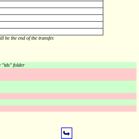
l be the end of the transfer.
e "tds" folder