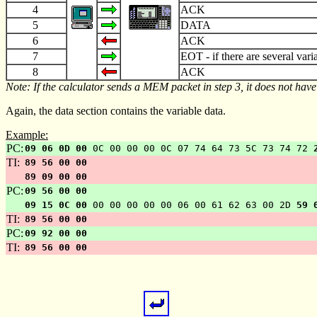
4
ACK
5
DATA
6
ACK
7
EOT
-
if there are several vari
8
ACK
Note: If the calculator sends a MEM packet in step 3, it does not have
Again, the data section contains the variable data.
Example:
PC:
09 06 0D 00
0C 00 00 00 0C 07 74 64 73 5C 73 74 72
TI:
89 56 00 00
89 09 00 00
PC:
09 56 00 00
09 15 0C 00
00 00 00 00 00 06 00 61 62 63 00 2D
59 
TI:
89 56 00 00
PC:
09 92 00 00
TI:
89 56 00 00