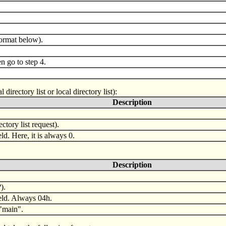
format below).
 go to step 4.
irectory list or local directory list):
Description
ctory list request).
eld. Here, it is always 0.
Description
).
ield. Always 04h.
 "main".