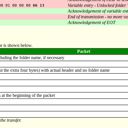
Variable entry - Unlocked folder
00 01 00 00 00
66 13
Acknowledgement of variable ent
End of transmission - no more va
Acknowledgement of EOT
tor is shown below.
Packet
uding the folder name, if necessary
t the extra four bytes) with actual header and no folder name
at the beginning of the packet
the transfer.