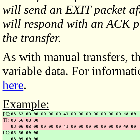
will send an EXIT packet af
will respond with an ACK pa
the transfer.
As with manual transfers, th
variable data. For informat
here
.
Example:
PC:
03 A2 0B 00
09 00 00 41 00 00 00 00 00 00 00
4A 00
TI:
83 56 0B 00
83 06 0B 00
09 00 00 41 00 00 00 00 00 00 00
4A 00
PC:
03 56 00 00
03 09 00 00