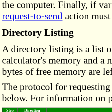
the computer. Finally, if va
request-to-send
action must 
Directory Listing
A directory listing is a list 
calculator's memory and a
bytes of free memory are lef
The protocol for requesting 
below. For information on 
Step
Direction