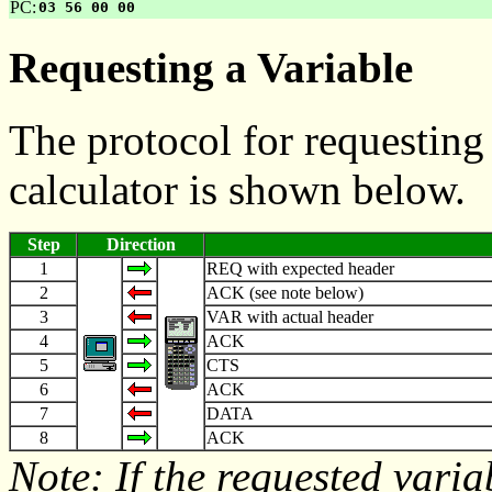
PC:
03 56 00 00
Requesting a Variable
The protocol for requesting
calculator is shown below.
Step
Direction
1
REQ with expected header
2
ACK (see note below)
3
VAR with actual header
4
ACK
5
CTS
6
ACK
7
DATA
8
ACK
Note: If the requested varia