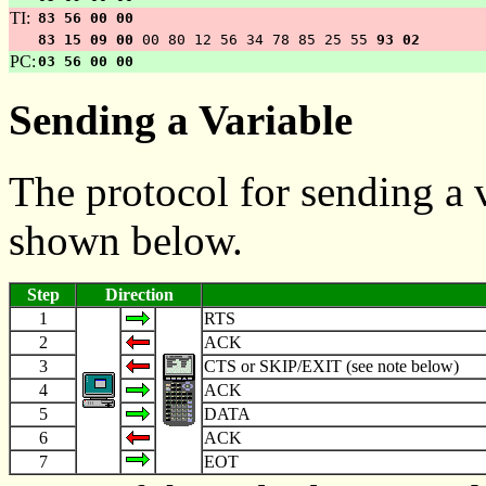
TI:
83 56 00 00
83 15 09 00
00 80 12 56 34 78 85 25 55
93 02
PC:
03 56 00 00
Sending a Variable
The protocol for sending a v
shown below.
Step
Direction
1
RTS
2
ACK
3
CTS or SKIP/EXIT (see note below)
4
ACK
5
DATA
6
ACK
7
EOT