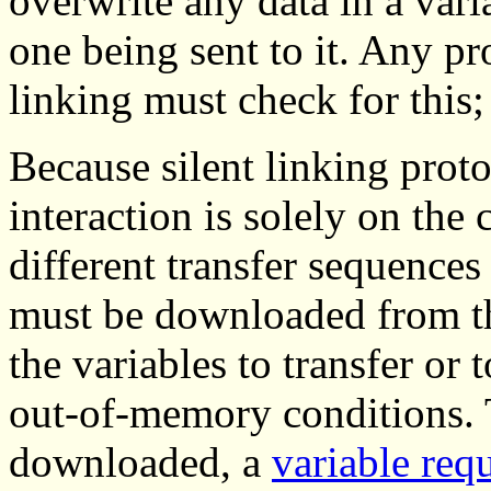
overwrite any data in a vari
one being sent to it. Any pr
linking must check for this;
Because silent linking proto
interaction is solely on the 
different transfer sequences
must be downloaded from the
the variables to transfer or
out-of-memory conditions. T
downloaded, a
variable req