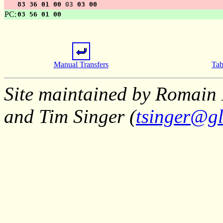
83 36 01 00
03
03 00
PC:
03 56 01 00
Manual Transfers
Tab
Site maintained by Romain 
and Tim Singer (
tsinger@gl