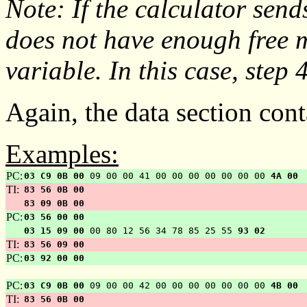
Note: If the calculator send
does not have enough free
variable. In this case, step 4
Again, the data section cont
Examples:
PC:
03 C9 0B 00
09 00 00 41 00 00 00 00 00 00 00
4A 00
TI:
83 56 0B 00
83 09 0B 00
PC:
03 56 00 00
03 15 09 00
00 80 12 56 34 78 85 25 55
93 02
TI:
83 56 09 00
PC:
03 92 00 00
PC:
03 C9 0B 00
09 00 00 42 00 00 00 00 00 00 00
4B 00
TI:
83 56 0B 00