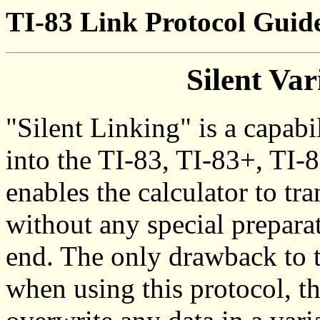
TI-83 Link Protocol Guide
Silent Var
"Silent Linking" is a capabi
into the TI-83, TI-83+, TI-8
enables the calculator to tr
without any special preparat
end. The only drawback to t
when using this protocol, th