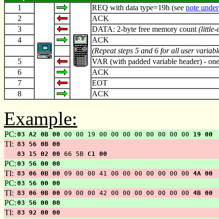
1
REQ with data type=19h (see
note under
2
ACK
3
DATA: 2-byte free memory count
(little
4
ACK
(Repeat steps 5 and 6 for all user variab
5
VAR (with padded variable header) - one
6
ACK
7
EOT
8
ACK
Example:
PC:
03 A2 0B 00
00 00 19 00 00 00 00 00 00 00 00
19 00
TI:
83 56 0B 00
83 15 02 00
66 5B
C1 00
PC:
03 56 00 00
TI:
83 06 0B 00
09 00 00 41 00 00 00 00 00 00 00
4A 00
PC:
03 56 00 00
TI:
83 06 0B 00
09 00 00 42 00 00 00 00 00 00 00
4B 00
PC:
03 56 00 00
TI:
83 92 00 00