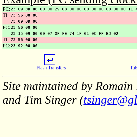
PC:
23 C9 0D 00
00 00 29 08 00 00 00 00 00 00 00 00 11
TI:
73 56 00 00
73 09 0D 00
PC:
23 56 00 00
23 15 09 00
00 07 0F FE 74 1F 01 0C FF
B3 02
TI:
73 56 00 00
PC:
23 92 00 00
Flash Transfers
Tab
Site maintained by Romain 
and Tim Singer (
tsinger@gl