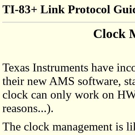
TI-83+ Link Protocol Gui
Clock 
Texas Instruments have inc
their new AMS software, star
clock can only work on HW
reasons...).
The clock management is lik