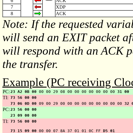
6
ACK
7
XDP
8
ACK
Note: If the requested varia
will send an EXIT packet af
will respond with an ACK pa
the transfer.
Example (PC receiving Cloc
PC:
23 A2 0B 00
00 00 29 08 00 00 00 00 00 00 00
31 00
TI:
73 56 00 00
73 06 0D 00
09 00 29 00 00 00 00 00 00 00 00 00
32 
PC:
23 56 00 00
23 09 00 00
TI:
73 56 00 00
73 15 09 00
00 00 07 8A 37 01 01 0C FF
D5 01