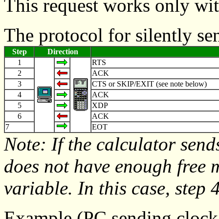
This request works only wi
The protocol for silently s
Step
Direction
1
RTS
2
ACK
3
CTS or SKIP/EXIT (see note below)
4
ACK
5
XDP
6
ACK
7
EOT
Note: If the calculator send
does not have enough free
variable. In this case, step 4
Example (PC sending clock 