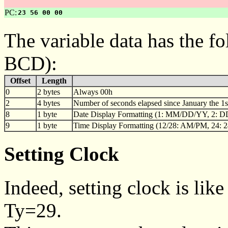
PC:
23 56 00 00
The variable data has the f
BCD):
Offset
Length
0
2 bytes
Always 00h
2
4 bytes
Number of seconds elapsed since January the 1st,
8
1 byte
Date Display Formatting (1: MM/DD/YY, 2
9
1 byte
Time Display Formatting (12/28: AM/PM, 24: 2
Setting Clock
Indeed, setting clock is like
Ty=29.