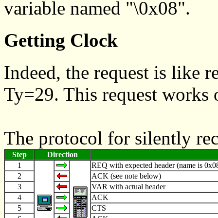
variable named "\0x08".
Getting Clock
Indeed, the request is like r
Ty=29. This request works 
The protocol for silently r
Step
Direction
1
REQ with expected header (name is 0x08
2
ACK (see note below)
3
VAR with actual header
4
ACK
5
CTS