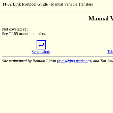
TI-82 Link Protocol Guide
- Manual Variable Transfers
Manual V
Not covered yet...
See TI-85 manual transfers.
Screenshots
Tab
Site maintained by Romain Liévin (
roms@lpg.ticalc.org
) and Tim Sin