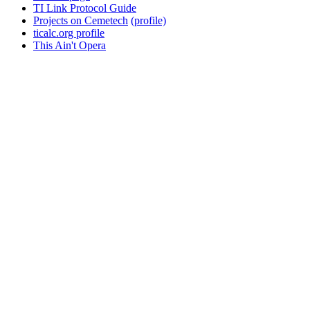
TI Link Protocol Guide
Projects on Cemetech
(profile)
ticalc.org profile
This Ain't Opera