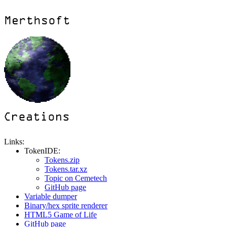
Links:
TokenIDE:
Tokens.zip
Tokens.tar.xz
Topic on Cemetech
GitHub page
Variable dumper
Binary/hex sprite renderer
HTML5 Game of Life
GitHub page